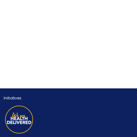
Initiatives