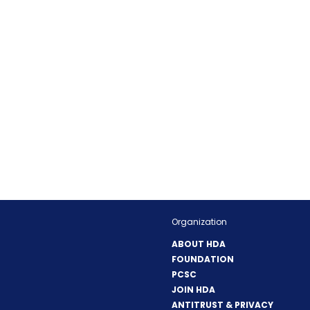
Organization
ABOUT HDA
FOUNDATION
PCSC
JOIN HDA
ANTITRUST & PRIVACY