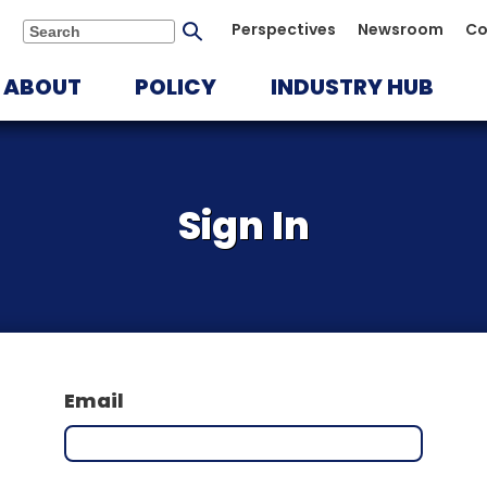
Submit
Perspectives
Newsroom
Co
Search
search
ABOUT
POLICY
INDUSTRY HUB
Sign In
Email