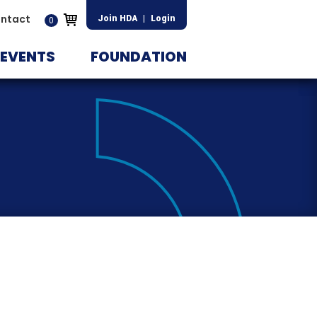
ntact
Join HDA
|
Login
0
EVENTS
FOUNDATION