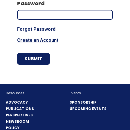
Password
Forgot Password
Create an Account
Resources
Events
ADVOCACY
SPONSORSHIP
PUBLICATIONS
UPCOMING EVENTS
PERSPECTIVES
NEWSROOM
POLICY