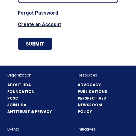
Forgot Password
Create an Account
Organization
Resources
ABOUT HDA
ADVOCACY
FOUNDATION
PUBLICATIONS
PCSC
PERSPECTIVES
JOIN HDA
NEWSROOM
ANTITRUST & PRIVACY
POLICY
Events
Initiatives