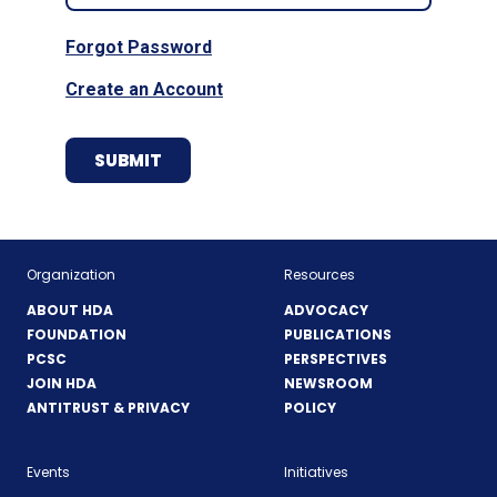
Forgot Password
Create an Account
Organization
Resources
ABOUT HDA
ADVOCACY
FOUNDATION
PUBLICATIONS
PCSC
PERSPECTIVES
JOIN HDA
NEWSROOM
ANTITRUST & PRIVACY
POLICY
Events
Initiatives