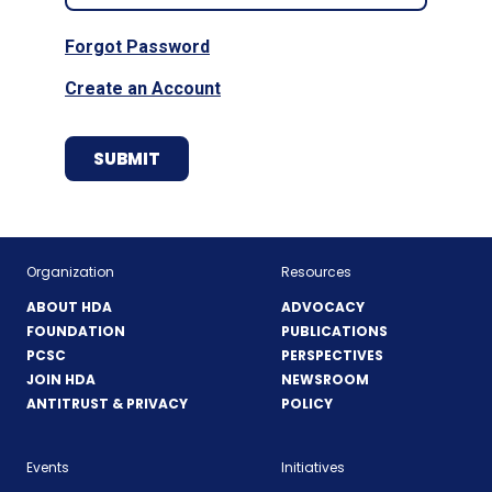
Forgot Password
Create an Account
Organization
Resources
ABOUT HDA
ADVOCACY
FOUNDATION
PUBLICATIONS
PCSC
PERSPECTIVES
JOIN HDA
NEWSROOM
ANTITRUST & PRIVACY
POLICY
Events
Initiatives