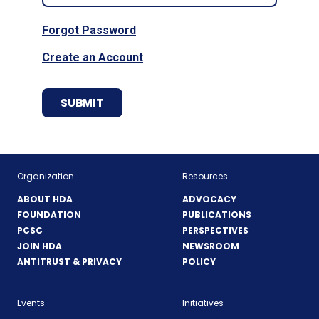
Forgot Password
Create an Account
Organization
Resources
ABOUT HDA
ADVOCACY
FOUNDATION
PUBLICATIONS
PCSC
PERSPECTIVES
JOIN HDA
NEWSROOM
ANTITRUST & PRIVACY
POLICY
Events
Initiatives