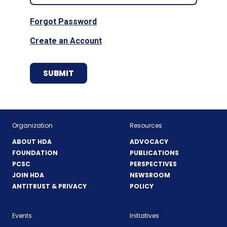
Forgot Password
Create an Account
Organization
Resources
ABOUT HDA
ADVOCACY
FOUNDATION
PUBLICATIONS
PCSC
PERSPECTIVES
JOIN HDA
NEWSROOM
ANTITRUST & PRIVACY
POLICY
Events
Initiatives