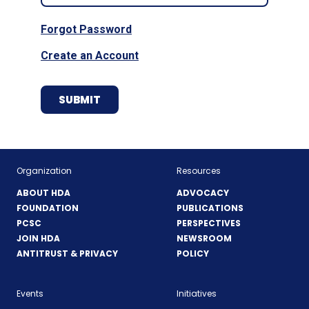
Forgot Password
Create an Account
Organization
Resources
ABOUT HDA
ADVOCACY
FOUNDATION
PUBLICATIONS
PCSC
PERSPECTIVES
JOIN HDA
NEWSROOM
ANTITRUST & PRIVACY
POLICY
Events
Initiatives