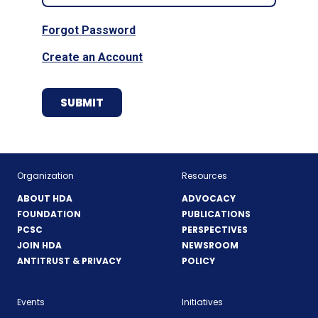
Forgot Password
Create an Account
Organization
Resources
ABOUT HDA
ADVOCACY
FOUNDATION
PUBLICATIONS
PCSC
PERSPECTIVES
JOIN HDA
NEWSROOM
ANTITRUST & PRIVACY
POLICY
Events
Initiatives