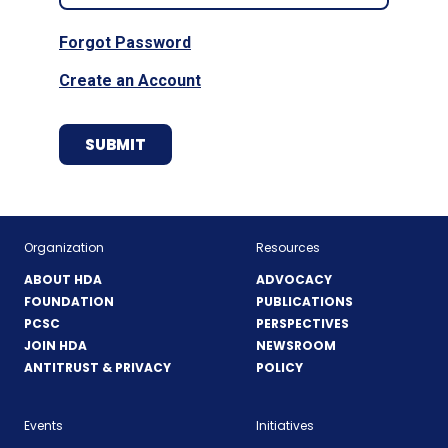
Forgot Password
Create an Account
Organization
Resources
ABOUT HDA
ADVOCACY
FOUNDATION
PUBLICATIONS
PCSC
PERSPECTIVES
JOIN HDA
NEWSROOM
ANTITRUST & PRIVACY
POLICY
Events
Initiatives