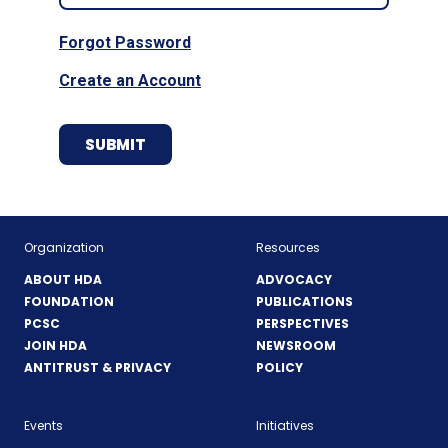
Forgot Password
Create an Account
Organization
Resources
ABOUT HDA
ADVOCACY
FOUNDATION
PUBLICATIONS
PCSC
PERSPECTIVES
JOIN HDA
NEWSROOM
ANTITRUST & PRIVACY
POLICY
Events
Initiatives