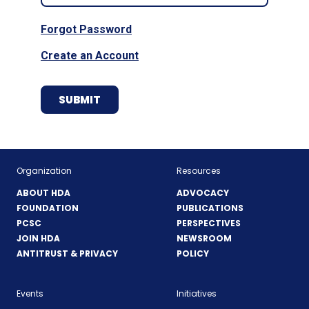
Forgot Password
Create an Account
Organization
Resources
ABOUT HDA
ADVOCACY
FOUNDATION
PUBLICATIONS
PCSC
PERSPECTIVES
JOIN HDA
NEWSROOM
ANTITRUST & PRIVACY
POLICY
Events
Initiatives