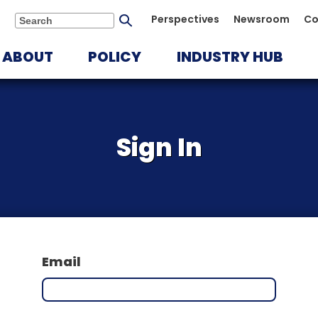
Submit
Perspectives
Newsroom
Co
Search
search
ABOUT
POLICY
INDUSTRY HUB
Sign In
Email