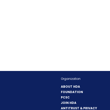
Organization
ABOUT HDA
FOUNDATION
PCSC
JOIN HDA
ANTITRUST & PRIVACY