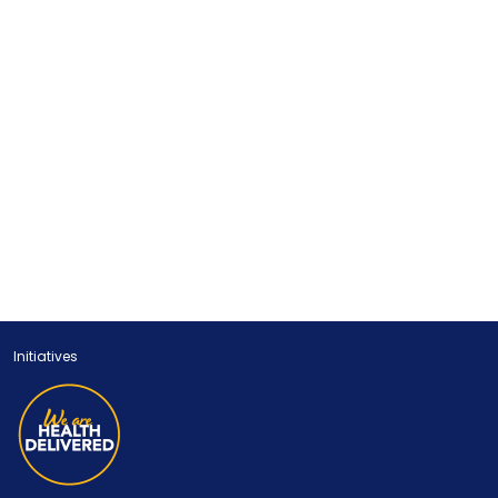
Initiatives