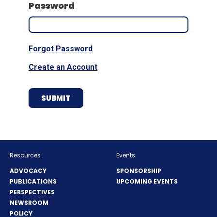
Password
Forgot Password
Create an Account
Resources
Events
ADVOCACY
SPONSORSHIP
PUBLICATIONS
UPCOMING EVENTS
PERSPECTIVES
NEWSROOM
POLICY