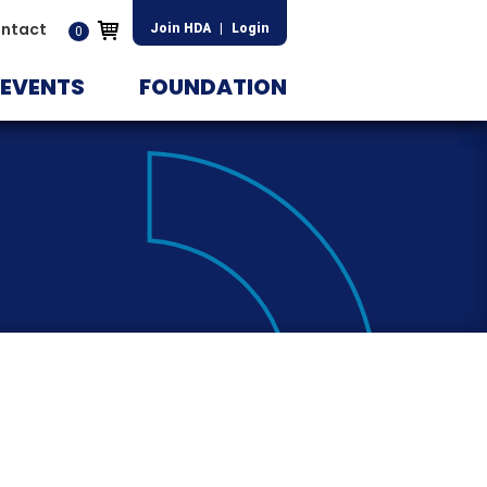
ntact
Join HDA
|
Login
0
EVENTS
FOUNDATION