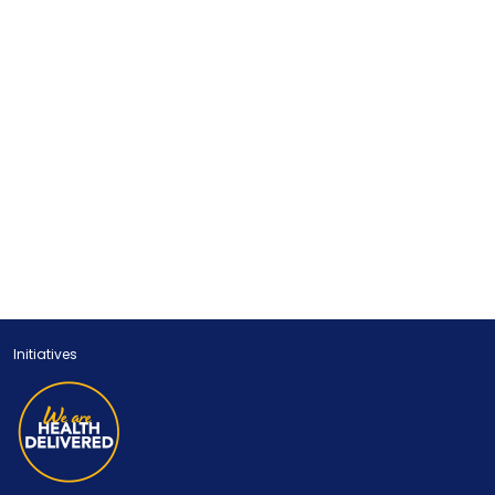
Initiatives