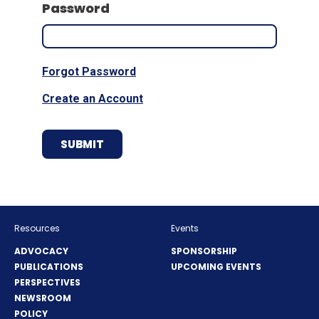
Password
Forgot Password
Create an Account
Resources
Events
ADVOCACY
SPONSORSHIP
PUBLICATIONS
UPCOMING EVENTS
PERSPECTIVES
NEWSROOM
POLICY