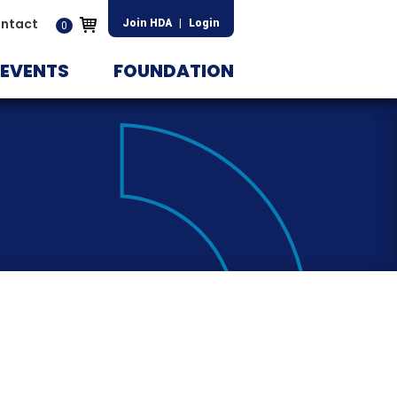
ntact
Join HDA
|
Login
0
EVENTS
FOUNDATION