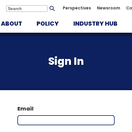
Submit
Perspectives
Newsroom
Co
Search
search
ABOUT
POLICY
INDUSTRY HUB
Sign In
Email