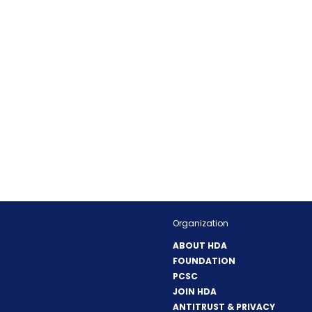
Organization
ABOUT HDA
FOUNDATION
PCSC
JOIN HDA
ANTITRUST & PRIVACY