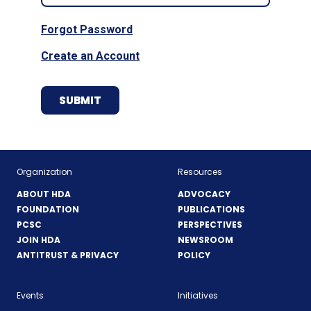
Forgot Password
Create an Account
Organization
Resources
ABOUT HDA
ADVOCACY
FOUNDATION
PUBLICATIONS
PCSC
PERSPECTIVES
JOIN HDA
NEWSROOM
ANTITRUST & PRIVACY
POLICY
Events
Initiatives