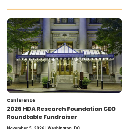
Conference
2026 HDA Research Foundation CEO
Roundtable Fundraiser
November 5, 2026 | Washington, DC