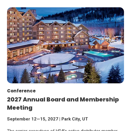
Conference
2027 Annual Board and Membership
Meeting
September 12—15, 2027 | Park City, UT
The senior executives of HDA’s active distributor member