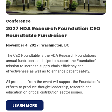
Conference
2027 HDA Research Foundation CEO
Roundtable Fundraiser
November 4, 2027 | Washington, DC
The CEO Roundtable is the HDA Research Foundation’s
annual fundraiser and helps to support the Foundation’s
mission to increase supply chain efficiency and
effectiveness as well as to enhance patient safety.
All proceeds from the event will support the Foundation's
efforts to produce thought leadership, research and
education on critical distribution sector issues.
LEARN MORE