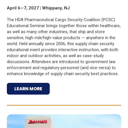
April 6—7, 2027 | Whippany, NJ
The HDA Pharmaceutical Cargo Security Coalition (PCSC)
Educational Seminar brings together those within healthcare,
as well as many other industries, that ship and store
sensitive, high-risk/high-value products — anywhere in the
world. Held annually since 2006, this supply chain security
educational event provides interactive instruction, with both
indoor and outdoor activities, as well as case-study
discussions. Attendees are introduced to government law
enforcement and regulatory personnel (and vice-versa) to
enhance knowledge of supply chain security best practices.
LEARN MORE