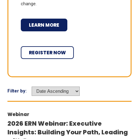
change.
LEARN MORE
REGISTER NOW
Filter by:
Webinar
2026 ERN Webinar: Executive
Insights: Building Your Path, Leading