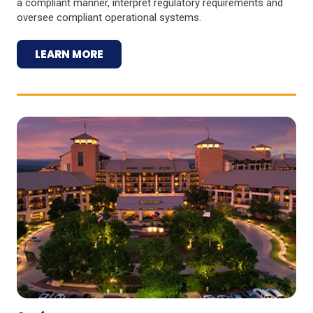
a compliant manner, interpret regulatory requirements and
oversee compliant operational systems.
LEARN MORE