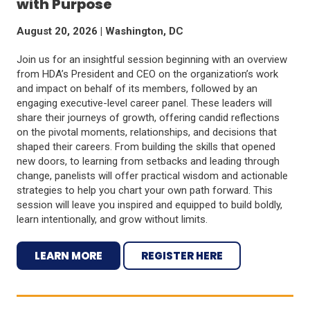
with Purpose
August 20, 2026 | Washington, DC
Join us for an insightful session beginning with an overview
from HDA’s President and CEO on the organization’s work
and impact on behalf of its members, followed by an
engaging executive-level career panel. These leaders will
share their journeys of growth, offering candid reflections
on the pivotal moments, relationships, and decisions that
shaped their careers. From building the skills that opened
new doors, to learning from setbacks and leading through
change, panelists will offer practical wisdom and actionable
strategies to help you chart your own path forward. This
session will leave you inspired and equipped to build boldly,
learn intentionally, and grow without limits.
LEARN MORE
REGISTER HERE