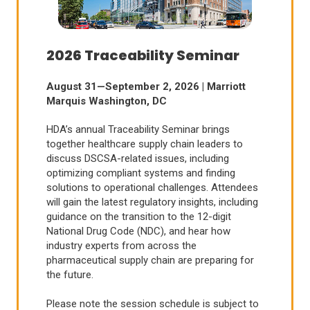
2026 Traceability Seminar
August 31—September 2, 2026 | Marriott
Marquis Washington, DC
HDA’s annual Traceability Seminar brings
together healthcare supply chain leaders to
discuss DSCSA-related issues, including
optimizing compliant systems and finding
solutions to operational challenges. Attendees
will gain the latest regulatory insights, including
guidance on the transition to the 12-digit
National Drug Code (NDC), and hear how
industry experts from across the
pharmaceutical supply chain are preparing for
the future.
Please note the session schedule is subject to