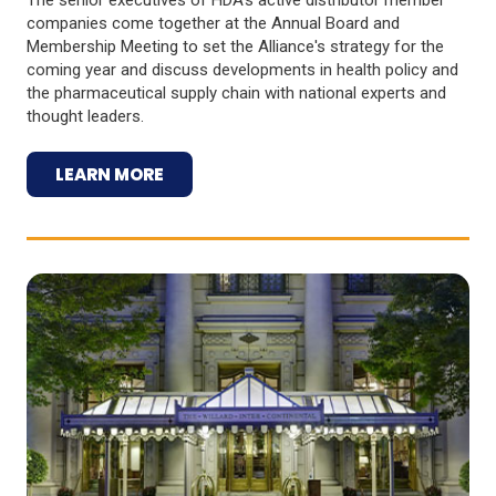
companies come together at the Annual Board and
Membership Meeting to set the Alliance's strategy for the
coming year and discuss developments in health policy and
the pharmaceutical supply chain with national experts and
thought leaders.
LEARN MORE