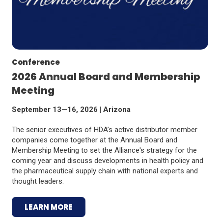
Conference
2026 Annual Board and Membership
Meeting
September 13—16, 2026 | Arizona
The senior executives of HDA’s active distributor member
companies come together at the Annual Board and
Membership Meeting to set the Alliance's strategy for the
coming year and discuss developments in health policy and
the pharmaceutical supply chain with national experts and
thought leaders.
LEARN MORE