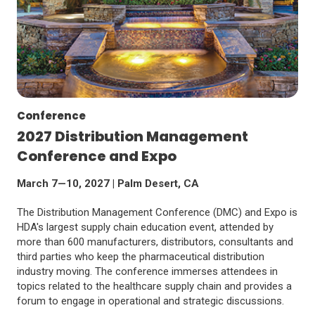
Conference
2027 Distribution Management
Conference and Expo
March 7—10, 2027 | Palm Desert, CA
The Distribution Management Conference (DMC) and Expo is
HDA's largest supply chain education event, attended by
more than 600 manufacturers, distributors, consultants and
third parties who keep the pharmaceutical distribution
industry moving. The conference immerses attendees in
topics related to the healthcare supply chain and provides a
forum to engage in operational and strategic discussions.