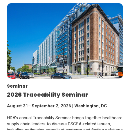
Seminar
2026 Traceability Seminar
August 31—September 2, 2026 | Washington, DC
HDA’s annual Traceability Seminar brings together healthcare
supply chain leaders to discuss DSCSA-related issues,
including optimizing compliant systems and finding solutions