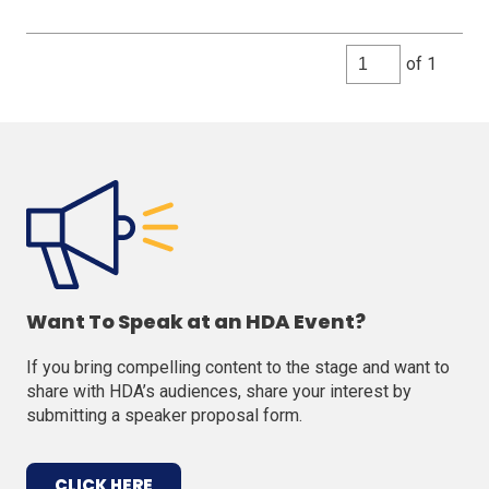
of 1
Want To Speak at an HDA Event?
If you bring compelling content to the stage and want to
share with HDA’s audiences, share your interest by
submitting a speaker proposal form.
(OPENS
CLICK HERE