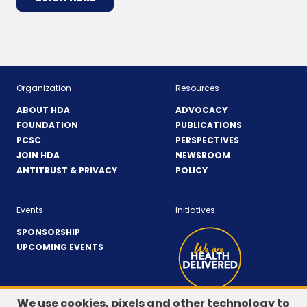
IN
A
NEW
WINDOW)
Organization
Resources
ABOUT HDA
ADVOCACY
FOUNDATION
PUBLICATIONS
PCSC
PERSPECTIVES
JOIN HDA
NEWSROOM
ANTITRUST & PRIVACY
POLICY
Events
Initiatives
SPONSORSHIP
UPCOMING EVENTS
We use cookies, pixels and other technology to