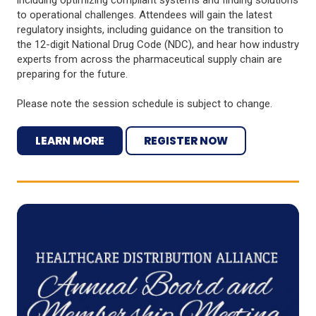
to operational challenges. Attendees will gain the latest
regulatory insights, including guidance on the transition to
the 12-digit National Drug Code (NDC), and hear how industry
experts from across the pharmaceutical supply chain are
preparing for the future.
Please note the session schedule is subject to change.
LEARN MORE
REGISTER NOW