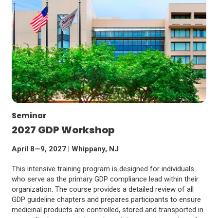
Seminar
2027 GDP Workshop
April 8—9, 2027 | Whippany, NJ
This intensive training program is designed for individuals
who serve as the primary GDP compliance lead within their
organization. The course provides a detailed review of all
GDP guideline chapters and prepares participants to ensure
medicinal products are controlled, stored and transported in