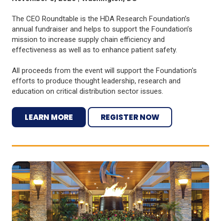
The CEO Roundtable is the HDA Research Foundation’s
annual fundraiser and helps to support the Foundation’s
mission to increase supply chain efficiency and
effectiveness as well as to enhance patient safety.
All proceeds from the event will support the Foundation's
efforts to produce thought leadership, research and
education on critical distribution sector issues.
LEARN MORE
REGISTER NOW