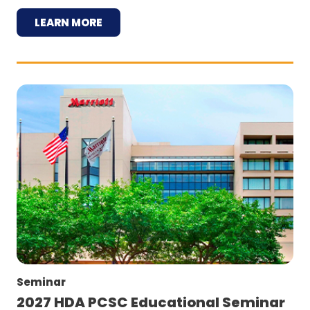
LEARN MORE
Seminar
2027 HDA PCSC Educational Seminar