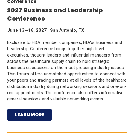
Conference
2027 Business and Leadership
Conference
June 13—16, 2027 | San Antonio, TX
Exclusive to HDA member companies, HDA's Business and
Leadership Conference brings together high-level
executives, thought leaders and influential managers from
across the healthcare supply chain to hold strategic
business discussions on the most pressing industry issues.
This forum offers unmatched opportunities to connect with
your peers and trading partners at all levels of the healthcare
distribution industry during networking sessions and one-on-
one appointments. The conference also offers informative
general sessions and valuable networking events.
LEARN MORE