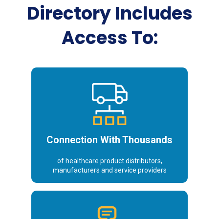
Directory Includes
Access To:
Distributors
Connection With Thousands
of healthcare product distributors,
manufacturers and service providers
Decision