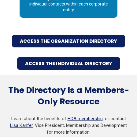
individual contacts within each corporate
entity
ACCESS THE ORGANIZATION DIRECTORY
ACCESS THE INDIVIDUAL DIRECTORY
The Directory Is a Members-
Only Resource
Learn about the benefits of
HDA membership
, or contact
Lisa Kanfer
, Vice President, Membership and Development
for more information.