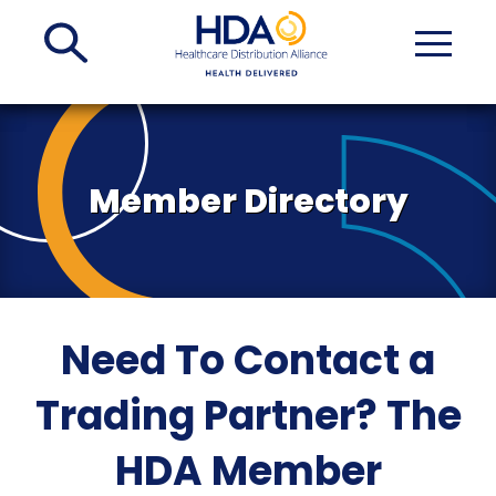
Skip
to
Main
Content
Member Directory
Need To Contact a
Trading Partner? The
HDA Member