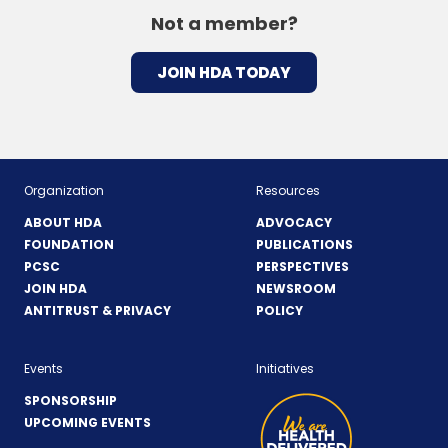
Not a member?
JOIN HDA TODAY
Organization
Resources
ABOUT HDA
ADVOCACY
FOUNDATION
PUBLICATIONS
PCSC
PERSPECTIVES
JOIN HDA
NEWSROOM
ANTITRUST & PRIVACY
POLICY
Events
Initiatives
SPONSORSHIP
UPCOMING EVENTS