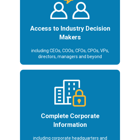
makers
Access to Industry Decision
Makers
including CEOs, COOs, CFOs, CPOs, VPs,
directors, managers and beyond
Corporate
information
Complete Corporate
Information
including corporate headquarters and