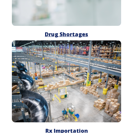
Drug Shortages
Rx
Importation
Rx Importation