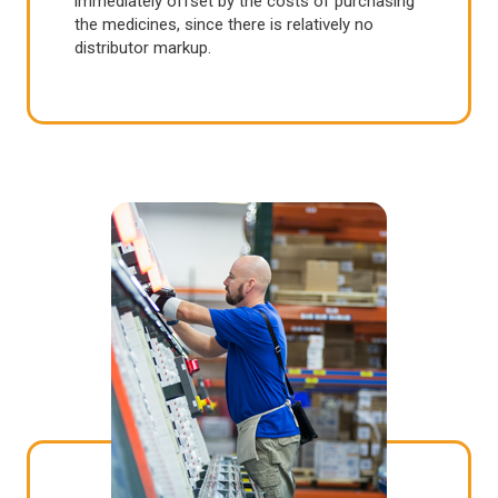
immediately offset by the costs of purchasing
the medicines, since there is relatively no
distributor markup.