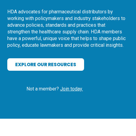
HDA advocates for pharmaceutical distributors by
working with policymakers and industry stakeholders to
advance policies, standards and practices that
strengthen the healthcare supply chain. HDA members
have a powerful, unique voice that helps to shape public
policy, educate lawmakers and provide critical insights.
EXPLORE OUR RESOURCES
Not a member?
Join today.