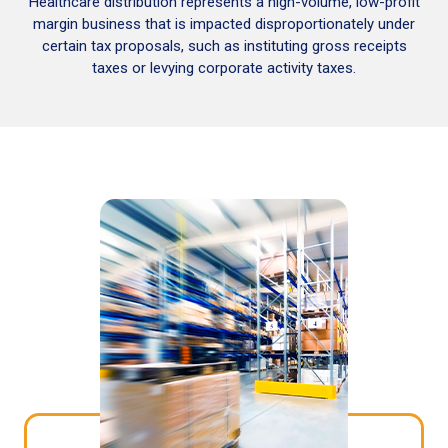
Healthcare distribution represents a high-volume, low-profit
margin business that is impacted disproportionately under
certain tax proposals, such as instituting gross receipts
taxes or levying corporate activity taxes.