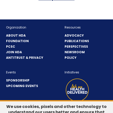
Organization
Resources
ABOUT HDA
ADVOCACY
FOUNDATION
PUBLICATIONS
PCSC
PERSPECTIVES
JOIN HDA
NEWSROOM
ANTITRUST & PRIVACY
POLICY
Events
Initiatives
SPONSORSHIP
UPCOMING EVENTS
We use cookies, pixels and other technology to
understand our users better and ensure that