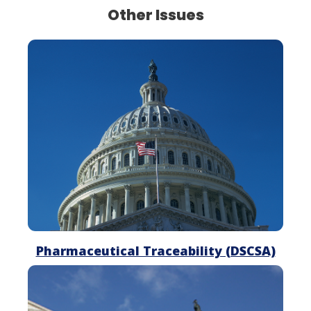
Other Issues
Pharmaceutical
Traceability
Pharmaceutical Traceability (DSCSA)
Drug
Pricing