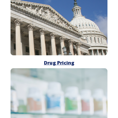
Drug Pricing
Drug
Shortages