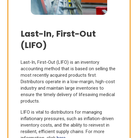
Last-In, First-Out
(LIFO)
Last-In, First-Out (LIFO) is an inventory
accounting method that is based on selling the
most recently acquired products first.
Distributors operate in a low-margin, high-cost
industry and maintain large inventories to
ensure the timely delivery of lifesaving medical
products.
LIFO is vital to distributors for managing
inflationary pressures, such as inflation-driven
inventory costs, and the ability to reinvest in
resilient, efficient supply chains. For more