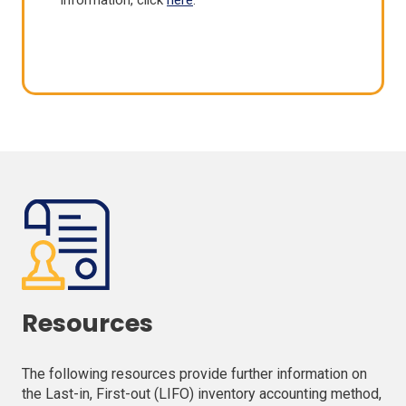
information, click
here
.
Resources
The following resources provide further information on
the Last-in, First-out (LIFO) inventory accounting method,