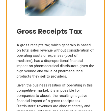
Gross Receipts Tax
A gross receipts tax, which generally is based
on total sales revenue without consideration of
operating costs or expenses (cost of
medicine), has a disproportional financial
impact on pharmaceutical distributors given the
high volume and value of pharmaceutical
products they sell to providers.
Given the business realities of operating in this
competitive market, it is impossible for
companies to absorb the resulting negative
financial impact of a gross receipts tax.
Distributors’ revenues are almost entirely and