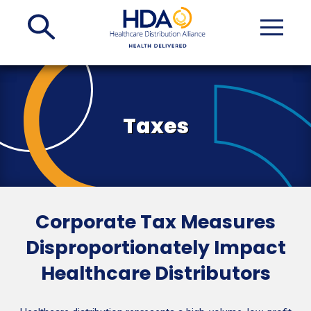
Skip
to
Main
Content
Taxes
Corporate Tax Measures
Disproportionately Impact
Healthcare Distributors