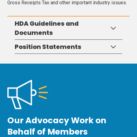
Gross Receipts Tax and other important industry issues.
HDA Guidelines and
Documents
Position Statements
Our Advocacy Work on
Behalf of Members