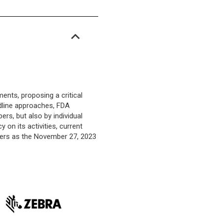
nts, proposing a critical
adline approaches, FDA
rs, but also by individual
 on its activities, current
ders as the November 27, 2023