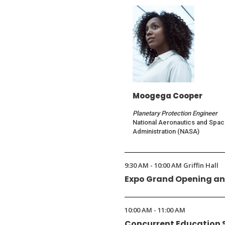
Moogega Cooper
Planetary Protection Engineer
National Aeronautics and Spa
Administration (NASA)
9:30 AM - 10:00 AM Griffin Hall
Expo Grand Opening an
10:00 AM - 11:00 AM
Concurrent Education 