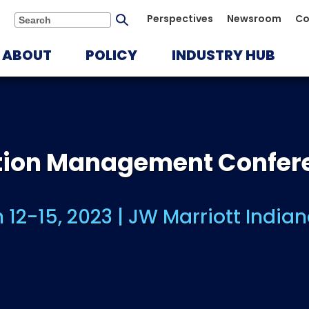
Submit
Perspectives
Newsroom
Co
Search
search
ABOUT
POLICY
INDUSTRY HUB
ution Management Confer
 12-15, 2023 | JW Marriott Indian