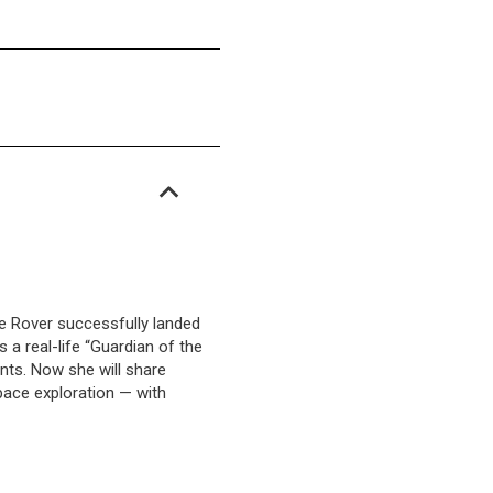
e Rover successfully landed
 a real-life “Guardian of the
nts. Now she will share
pace exploration — with