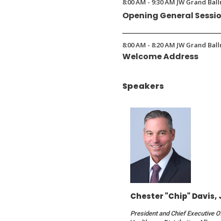
8:00 AM - 9:30 AM JW Grand Ball
a
Opening General Sessi
new
window)
8:00 AM - 8:20 AM JW Grand Ball
Welcome Address
Speakers
Chester "Chip" Davis, 
President and Chief Executive O