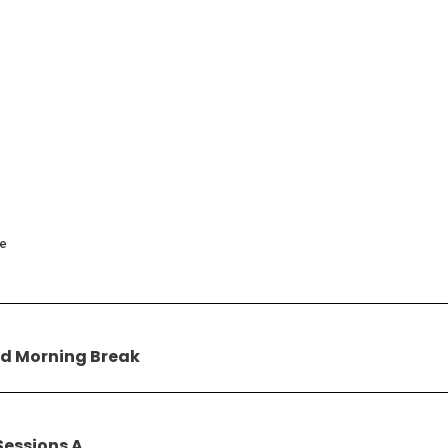
ce
d Morning Break
Sessions A