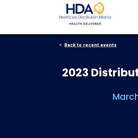
Skip
to
Main
Content
Back to recent events
2023 Distrib
March