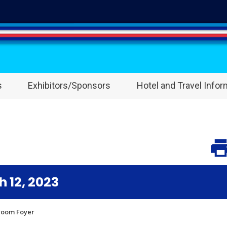
s
Exhibitors/Sponsors
Hotel and Travel Infor
 12, 2023
lroom Foyer