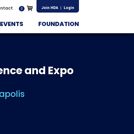
ntact
Join HDA
|
Login
0
EVENTS
FOUNDATION
ence and Expo
apolis