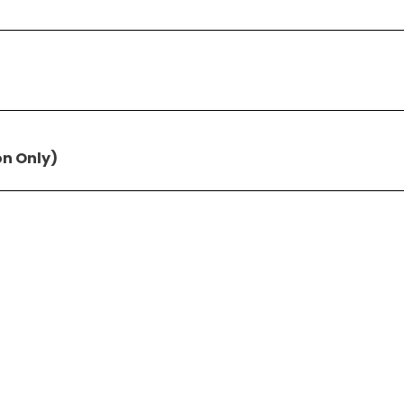
on Only)