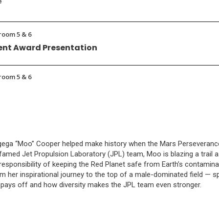
e
room 5 & 6
nt Award Presentation
room 5 & 6
ogega “Moo” Cooper helped make history when the Mars Perseveranc
famed Jet Propulsion Laboratory (JPL) team, Moo is blazing a trail as
esponsibility of keeping the Red Planet safe from Earth’s contamina
m her inspirational journey to the top of a male-dominated field — s
pays off and how diversity makes the JPL team even stronger.