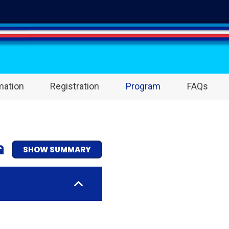
mation
Registration
Program
FAQs
SHOW SUMMARY