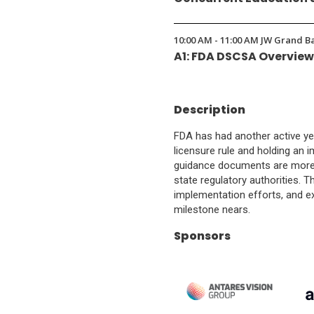
10:00 AM - 11:00 AM JW Grand B
A1: FDA DSCSA Overvie
Description
FDA has had another active ye
licensure rule and holding an
guidance documents are more cr
state regulatory authorities. T
implementation efforts, and e
milestone nears.
Sponsors