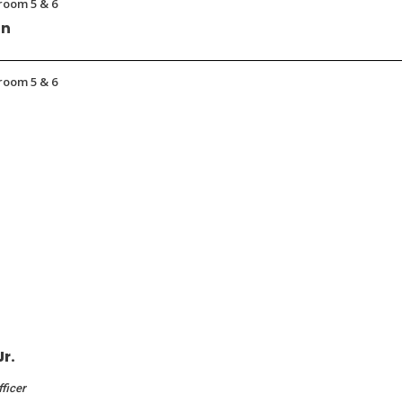
room 5 & 6
on
room 5 & 6
Jr.
fficer