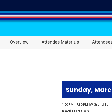
Overview
Attendee Materials
Attendee
Sunday, March
1:00 PM - 7:30 PM JW Grand Bal
Registration