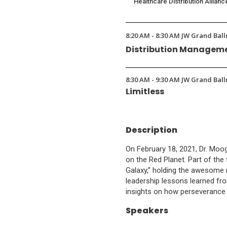
Healthcare Distribution Allianc
8:20 AM - 8:30 AM JW Grand Ball
Distribution Manageme
8:30 AM - 9:30 AM JW Grand Ball
Limitless
Description
On February 18, 2021, Dr. Mo
on the Red Planet. Part of the 
Galaxy,” holding the awesome r
leadership lessons learned fro
insights on how perseverance 
Speakers