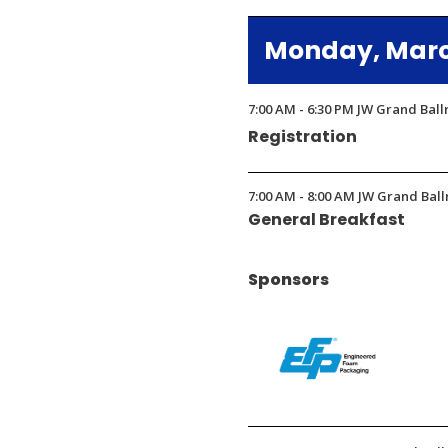
in
Monday, March
a
new
window)
7:00 AM - 6:30 PM JW Grand Bal
Registration
7:00 AM - 8:00 AM JW Grand Ball
General Breakfast
Sponsors
(Opens
in