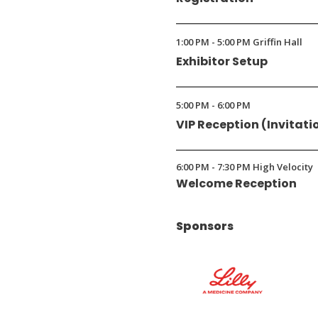
1:00 PM - 5:00 PM Griffin Hall
Exhibitor Setup
5:00 PM - 6:00 PM
VIP Reception (Invitati
6:00 PM - 7:30 PM High Velocity
Welcome Reception
Sponsors
(Opens