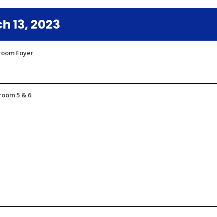
 13, 2023
lroom Foyer
room 5 & 6