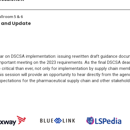
allroom 5 & 6
w and Update
ar on DSCSA implementation: issuing rewritten draft guidance docume
 important meeting on the 2023 requirements. As the final DSCSA de
itical than ever, not only for implementation by supply chain membe
his session will provide an opportunity to hear directly from the agency
xpectations for the pharmaceutical supply chain and other stakehol