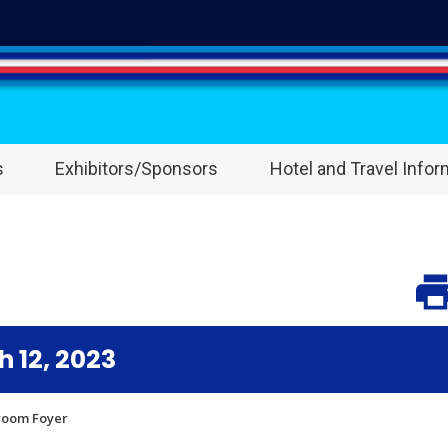
s
Exhibitors/Sponsors
Hotel and Travel Infor
 12, 2023
lroom Foyer