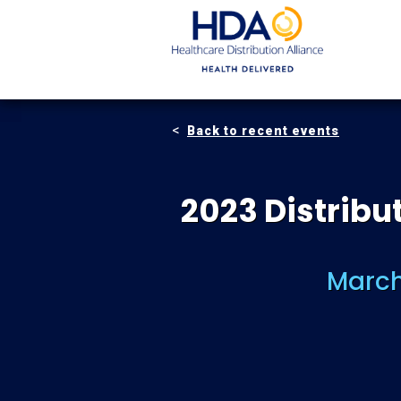
Skip
to
Main
Content
Back to recent events
2023 Distrib
March