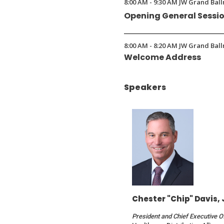
8:00 AM - 9:30 AM JW Grand Ball
a
Opening General Sessi
new
window)
8:00 AM - 8:20 AM JW Grand Ball
Welcome Address
Speakers
Chester "Chip" Davis, 
President and Chief Executive O