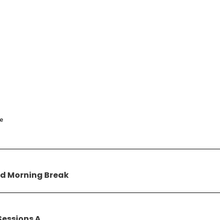
ce
d Morning Break
Sessions A