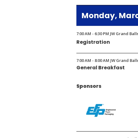
in
Monday, March
a
new
window)
7:00 AM - 6:30 PM JW Grand Bal
Registration
7:00 AM - 8:00 AM JW Grand Ball
General Breakfast
Sponsors
(Opens
in