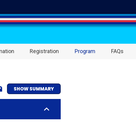
mation
Registration
Program
FAQs
SHOW SUMMARY