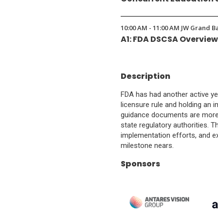
10:00 AM - 11:00 AM JW Grand B
A1: FDA DSCSA Overvie
Description
FDA has had another active ye
licensure rule and holding an
guidance documents are more cr
state regulatory authorities. T
implementation efforts, and e
milestone nears.
Sponsors