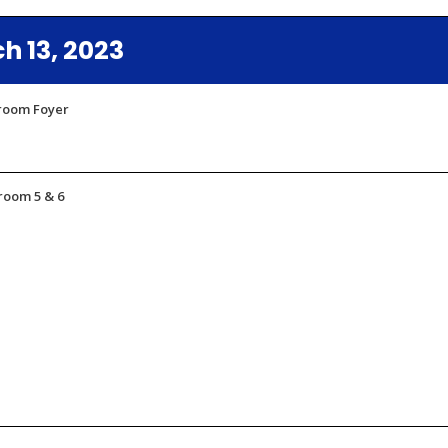
 13, 2023
lroom Foyer
room 5 & 6