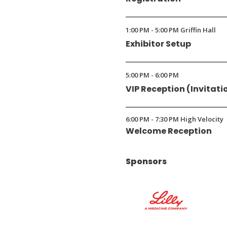
1:00 PM - 5:00 PM Griffin Hall
Exhibitor Setup
5:00 PM - 6:00 PM
VIP Reception (Invitati
6:00 PM - 7:30 PM High Velocity
Welcome Reception
Sponsors
(Opens