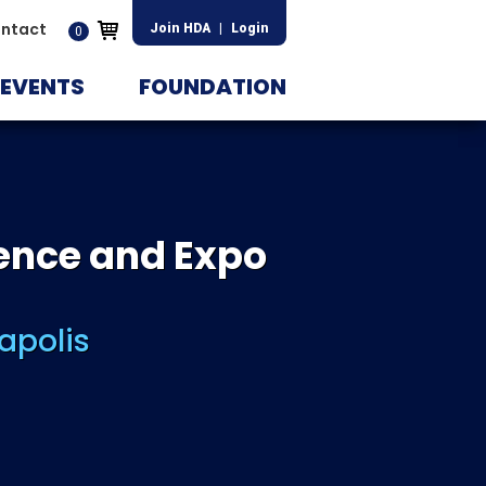
ntact
Join HDA
|
Login
0
EVENTS
FOUNDATION
ence and Expo
apolis