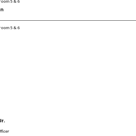
room 5 & 6
on
room 5 & 6
Jr.
fficer