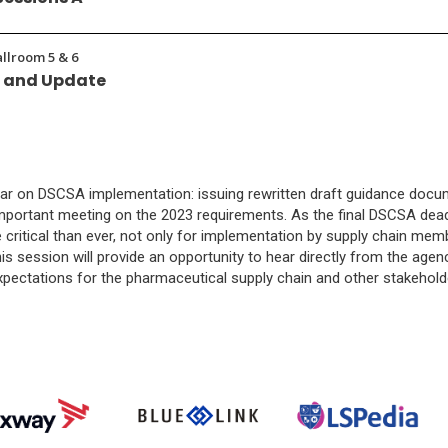
allroom 5 & 6
w and Update
ar on DSCSA implementation: issuing rewritten draft guidance docume
 important meeting on the 2023 requirements. As the final DSCSA de
itical than ever, not only for implementation by supply chain membe
his session will provide an opportunity to hear directly from the agency
xpectations for the pharmaceutical supply chain and other stakehol