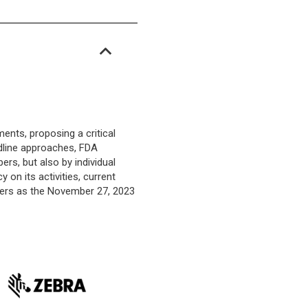
nts, proposing a critical
adline approaches, FDA
rs, but also by individual
 on its activities, current
ders as the November 27, 2023