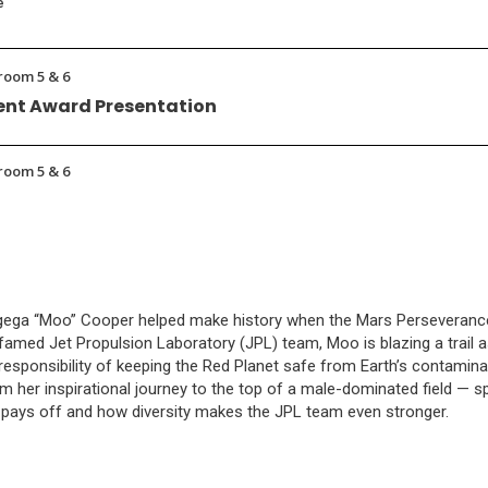
e
room 5 & 6
nt Award Presentation
room 5 & 6
ogega “Moo” Cooper helped make history when the Mars Perseveranc
famed Jet Propulsion Laboratory (JPL) team, Moo is blazing a trail as
esponsibility of keeping the Red Planet safe from Earth’s contamina
m her inspirational journey to the top of a male-dominated field — s
pays off and how diversity makes the JPL team even stronger.