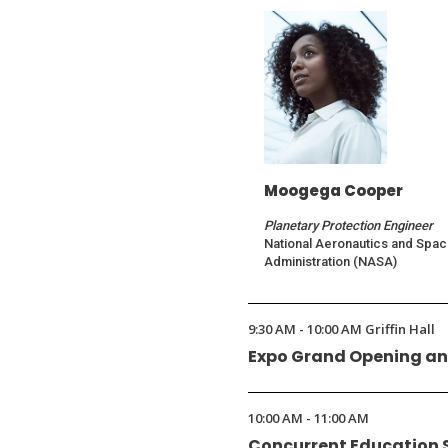
Moogega Cooper
Planetary Protection Engineer
National Aeronautics and Spa
Administration (NASA)
9:30 AM - 10:00 AM Griffin Hall
Expo Grand Opening an
10:00 AM - 11:00 AM
Concurrent Education 