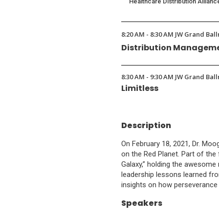
Healthcare Distribution Allianc
8:20 AM - 8:30 AM JW Grand Ball
Distribution Manageme
8:30 AM - 9:30 AM JW Grand Ball
Limitless
Description
On February 18, 2021, Dr. Mo
on the Red Planet. Part of the 
Galaxy,” holding the awesome r
leadership lessons learned fro
insights on how perseverance 
Speakers