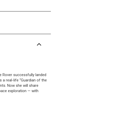
e Rover successfully landed
 a real-life “Guardian of the
nts. Now she will share
pace exploration — with