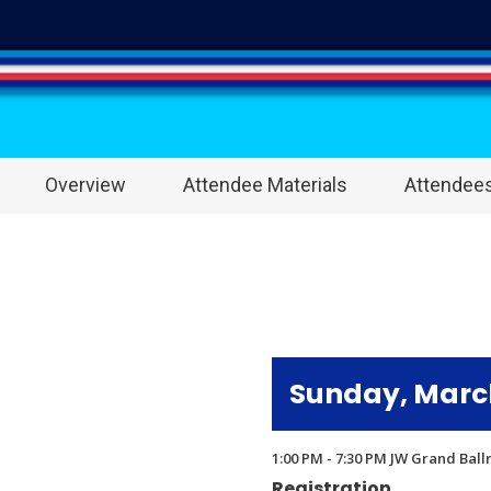
Overview
Attendee Materials
Attendee
Sunday, March
1:00 PM - 7:30 PM JW Grand Bal
Registration