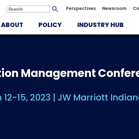
Submit
Perspectives
Newsroom
Co
Search
search
ABOUT
POLICY
INDUSTRY HUB
ution Management Confer
 12-15, 2023 | JW Marriott Indian