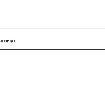
on Only)