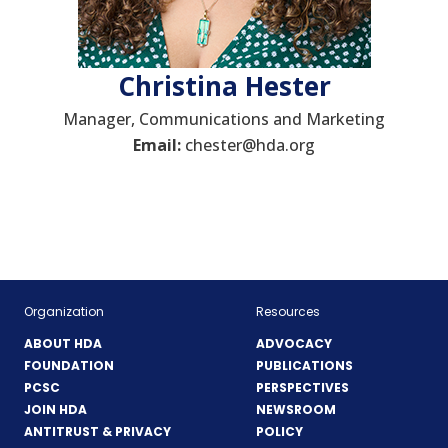
Christina Hester
Manager, Communications and Marketing
Email:
chester@hda.org
Organization
Resources
ABOUT HDA
ADVOCACY
FOUNDATION
PUBLICATIONS
PCSC
PERSPECTIVES
JOIN HDA
NEWSROOM
ANTITRUST & PRIVACY
POLICY