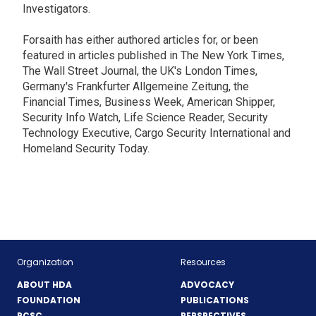
Investigators.
Forsaith has either authored articles for, or been
featured in articles published in The New York Times,
The Wall Street Journal, the UK's London Times,
Germany's Frankfurter Allgemeine Zeitung, the
Financial Times, Business Week, American Shipper,
Security Info Watch, Life Science Reader, Security
Technology Executive, Cargo Security International and
Homeland Security Today.
Organization
Resources
ABOUT HDA
ADVOCACY
FOUNDATION
PUBLICATIONS
PCSC
PERSPECTIVES