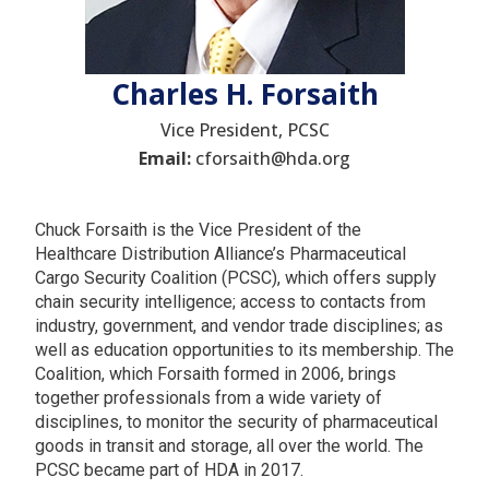
Charles H. Forsaith
Vice President, PCSC
Email:
cforsaith@hda.org
Chuck Forsaith is the Vice President of the
Healthcare Distribution Alliance’s Pharmaceutical
Cargo Security Coalition (PCSC), which offers supply
chain security intelligence; access to contacts from
industry, government, and vendor trade disciplines; as
well as education opportunities to its membership. The
Coalition, which Forsaith formed in 2006, brings
together professionals from a wide variety of
disciplines, to monitor the security of pharmaceutical
goods in transit and storage, all over the world. The
PCSC became part of HDA in 2017.