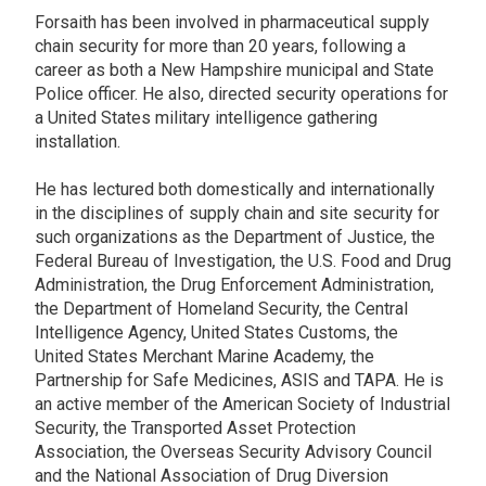
Forsaith has been involved in pharmaceutical supply
chain security for more than 20 years, following a
career as both a New Hampshire municipal and State
Police officer. He also, directed security operations for
a United States military intelligence gathering
installation.
He has lectured both domestically and internationally
in the disciplines of supply chain and site security for
such organizations as the Department of Justice, the
Federal Bureau of Investigation, the U.S. Food and Drug
Administration, the Drug Enforcement Administration,
the Department of Homeland Security, the Central
Intelligence Agency, United States Customs, the
United States Merchant Marine Academy, the
Partnership for Safe Medicines, ASIS and TAPA. He is
an active member of the American Society of Industrial
Security, the Transported Asset Protection
Association, the Overseas Security Advisory Council
and the National Association of Drug Diversion