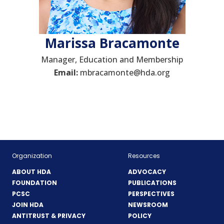
Marissa Bracamonte
Manager, Education and Membership
Email:
mbracamonte@hda.org
Organization
Resources
ABOUT HDA
ADVOCACY
FOUNDATION
PUBLICATIONS
PCSC
PERSPECTIVES
JOIN HDA
NEWSROOM
ANTITRUST & PRIVACY
POLICY