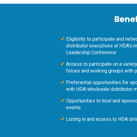
Bene
Eligibility to participate and net
distributor executives at HDA’s
Leadership Conference
Access to participate on a varie
forces and working groups with p
Preferential opportunities for s
with HDA wholesale distributor
Opportunities to host and spons
events
Listing in and access to HDA onl