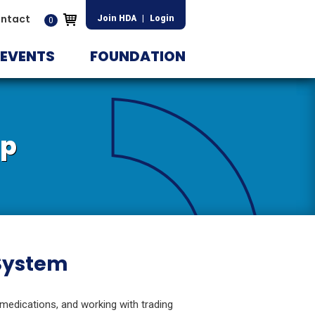
ntact
Join HDA
|
Login
0
EVENTS
FOUNDATION
ip
 System
 medications, and working with trading