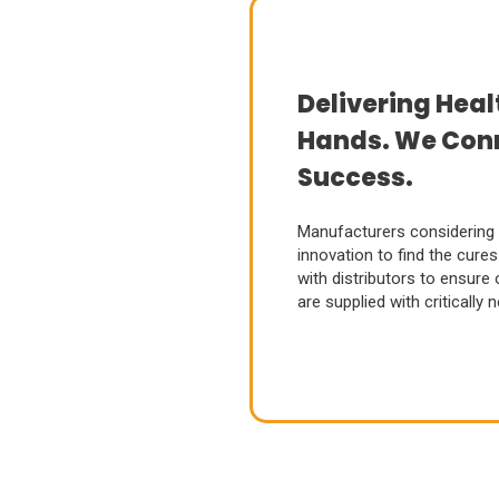
Delivering Heal
Hands. We Conn
Success.
Manufacturers considering
innovation to find the cur
with distributors to ensure
are supplied with critically