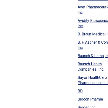
new
window)
Avet Pharmaceuti
(Opens
Inc.
in
Avidity Bioscienc
a
(Opens
Inc.
new
in
window)
B. Braun Medical I
a
new
B. F. Ascher & Co
window)
(Opens
Inc.
in
Bausch & Lomb, In
a
new
Bausch Health
window)
(O
Companies, Inc.
in
Bayer HealthCare
a
Pharmaceuticals I
n
wi
(Opens
BD
in
(O
Biocon Pharma
a
in
new
(Open
Biogen Inc.