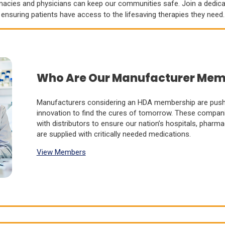
rmacies and physicians can keep our communities safe. Join a dedic
ensuring patients have access to the lifesaving therapies they need.
Who Are Our Manufacturer Mem
Manufacturers considering an HDA membership are pushi
innovation to find the cures of tomorrow. These compani
with distributors to ensure our nation’s hospitals, pharm
are supplied with critically needed medications.
View Members