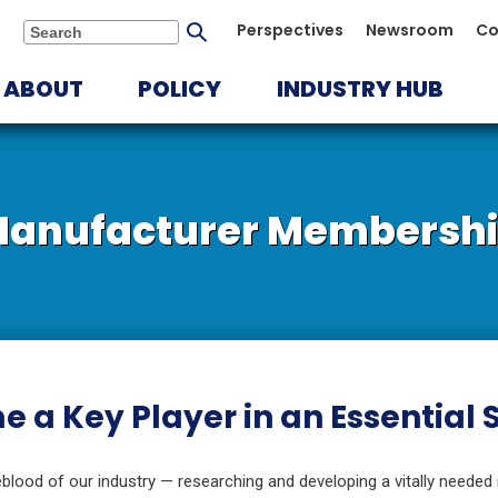
Submit
Perspectives
Newsroom
Co
Search
search
ABOUT
POLICY
INDUSTRY HUB
anufacturer Membersh
 a Key Player in an Essential
blood of our industry — researching and developing a vitally needed