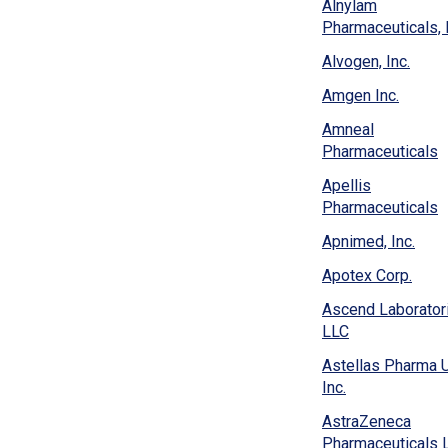
new
Alnylam
win
Pharmaceuticals, I
(Ope
Alvogen, Inc.
in
(Open
Amgen Inc.
a
in
new
Amneal
a
wind
(
Pharmaceuticals
new
i
windo
Apellis
a
(
Pharmaceuticals
n
i
w
(Ope
Apnimed, Inc.
a
in
n
(Ope
Apotex Corp.
a
w
in
new
Ascend Laborator
a
wind
(Opens
LLC
new
in
wind
Astellas Pharma 
a
(Opens
Inc.
new
in
window)
AstraZeneca
a
Pharmaceuticals 