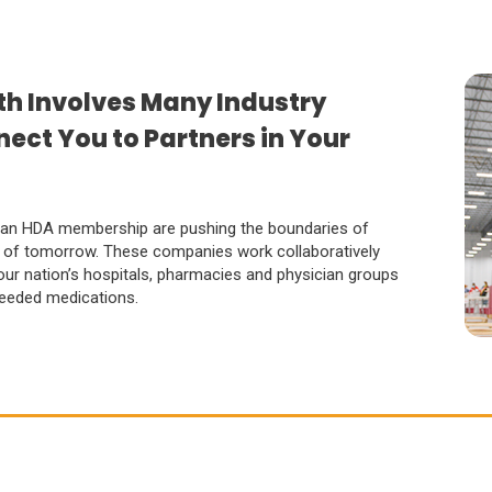
th Involves Many Industry
ect You to Partners in Your
 an HDA membership are pushing the boundaries of
es of tomorrow. These companies work collaboratively
 our nation’s hospitals, pharmacies and physician groups
 needed medications.