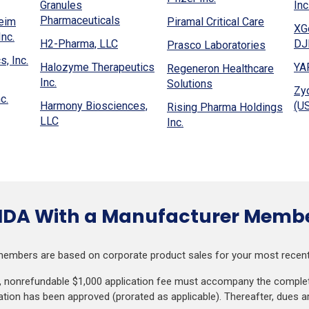
new
a
Granules
Inc
a
in
window)
w
(Opens
new
Pharmaceuticals
(Opens
heim
Piramal Critical Care
new
a
XG
ndow)
in
window)
(Opens
in
nc.
window)
(Opens
new
H2-Pharma, LLC
DJB
(Opens
Prasco Laboratories
a
in
a
w)
in
window)
(Opens
in
, Inc.
new
a
new
Halozyme Therapeutics
YA
Regeneron Healthcare
a
in
a
window)
new
(Opens
window)
Inc.
(Opens
Solutions
new
a
new
Zy
window)
in
(Opens
in
c.
window)
new
window)
Harmony Biosciences,
(US
Rising Pharma Holdings
a
in
a
window)
(Opens
LLC
(Opens
Inc.
new
a
new
in
in
window)
new
window)
a
a
window)
new
new
window)
window)
HDA With a Manufacturer Memb
embers are based on corporate product sales for your most recentl
e, nonrefundable $1,000 application fee must accompany the complete
ion has been approved (prorated as applicable). Thereafter, dues a