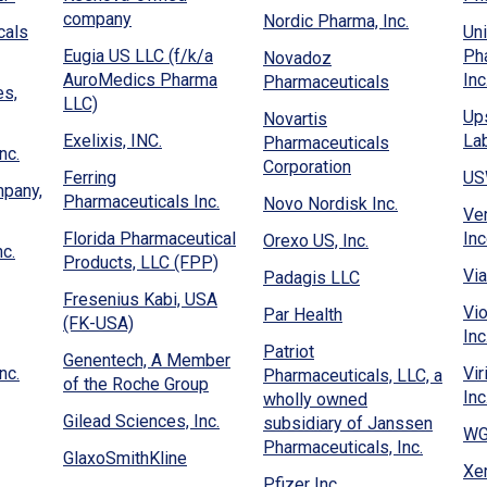
new
window)
in
in
(Opens
new
company
(Opens
Nordic Pharma, Inc.
window)
a
cals
Un
a
in
window
in
new
Eugia US LLC (f/k/a
Ph
Novadoz
new
a
a
window)
AuroMedics Pharma
Inc
(Opens
Pharmaceuticals
window)
new
new
es,
(Opens
LLC)
in
window)
window)
Up
Novartis
in
a
(Opens
Exelixis, INC.
Lab
Pharmaceuticals
a
(Opens
new
nc.
in
(Opens
Corporation
new
in
window)
Ferring
US
a
in
mpany,
window)
a
(Opens
Pharmaceuticals Inc.
(Opens
Novo Nordisk Inc.
new
a
Ve
new
in
in
window)
new
Florida Pharmaceutical
In
(Opens
Orexo US, Inc.
window)
a
(Opens
a
c.
(Opens
window)
Products, LLC (FPP)
in
new
in
new
Via
(Opens
Padagis LLC
in
a
window)
a
window)
Fresenius Kabi, USA
in
a
pens
new
Vi
(Opens
Par Health
new
(Opens
(FK-USA)
a
new
window)
Inc
in
window)
in
new
Patriot
window)
Genentech, A Member
a
a
(Opens
window)
nc.
Vir
Pharmaceuticals, LLC, a
ew
(Opens
of the Roche Group
new
new
in
Inc
wholly owned
ndow)
in
window)
window)
a
(Opens
Gilead Sciences, Inc.
subsidiary of Janssen
a
WG 
new
in
pens
(Opens
Pharmaceuticals, Inc.
new
(Opens
GlaxoSmithKline
window)
a
in
Xer
window)
in
s
(Opens
Pfizer Inc.