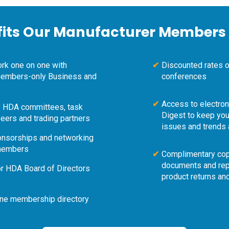
fits Our Manufacturer Members 
work one on one with
Discounted rates 
 members-only Business and
conferences
Access to electro
ty HDA committees, task
Digest to keep you
eers and trading partners
issues and trends 
ponsorships and networking
 members
Complimentary cop
documents and rep
or HDA Board of Directors
product returns an
ine membership directory