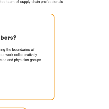
ated team of supply chain professionals
bers?
ng the boundaries of
es work collaboratively
acies and physician groups