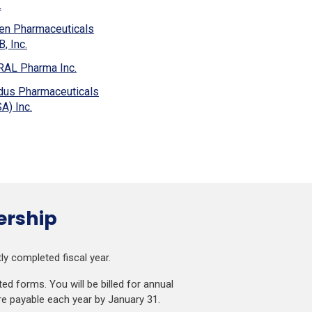
window)
(Opens
.
new
in
window)
en Pharmaceuticals
a
(Opens
, Inc.
new
in
window)
(Opens
RAL Pharma Inc.
a
in
new
dus Pharmaceuticals
a
window)
(Opens
A) Inc.
new
in
window)
a
new
window)
ership
y completed fiscal year.
d forms. You will be billed for annual
re payable each year by January 31.