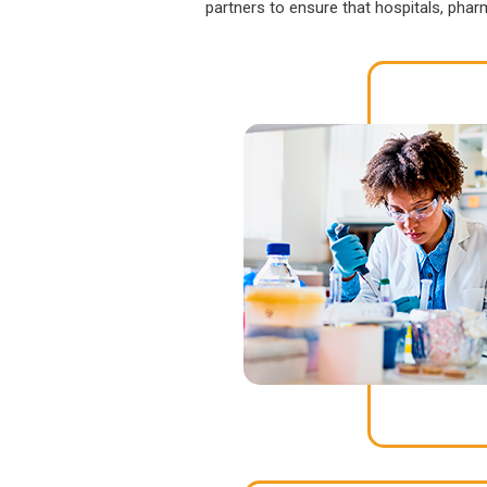
partners to ensure that hospitals, pha