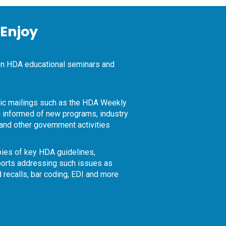
Enjoy
on HDA educational seminars and
nic mailings such as the HDA Weekly
 informed of new programs, industry
and other government activities
ies of key HDA guidelines,
orts addressing such issues as
d recalls, bar coding, EDI and more