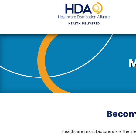
Skip
to
Main
Content
M
Become
Healthcare manufacturers are the life