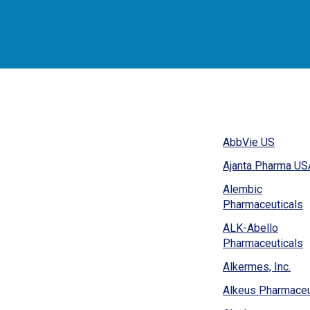
(Opens
AbbVie US
in
Ajanta Pharma USA
a
new
Alembic
window
(
Pharmaceuticals
i
ALK-Abello
a
(
Pharmaceuticals
n
i
w
(Op
Alkermes, Inc.
a
in
n
Alkeus Pharmaceu
a
w