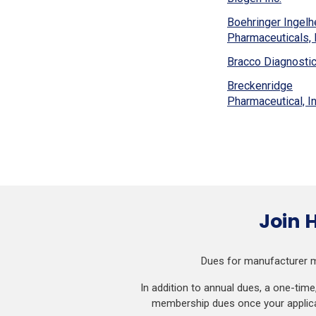
a
window)
in
ne
Boehringer Ingel
a
wi
Pharmaceuticals, I
new
windo
Bracco Diagnostics
Breckenridge
Pharmaceutical, In
Join 
Dues for manufacturer m
In addition to annual dues, a one-tim
membership dues once your applicat