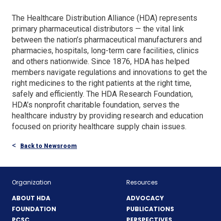
The Healthcare Distribution Alliance (HDA) represents
primary pharmaceutical distributors — the vital link
between the nation’s pharmaceutical manufacturers and
pharmacies, hospitals, long-term care facilities, clinics
and others nationwide. Since 1876, HDA has helped
members navigate regulations and innovations to get the
right medicines to the right patients at the right time,
safely and efficiently. The HDA Research Foundation,
HDA’s nonprofit charitable foundation, serves the
healthcare industry by providing research and education
focused on priority healthcare supply chain issues.
Back to Newsroom
Organization
Resources
ABOUT HDA
ADVOCACY
FOUNDATION
PUBLICATIONS
PCSC
PERSPECTIVES