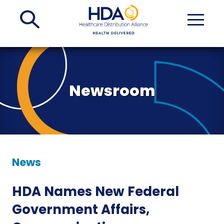
Skip
to
Main
Content
Newsroom
News
HDA Names New Federal
Government Affairs,