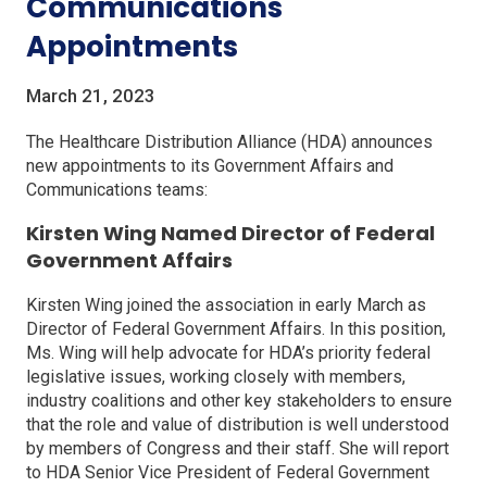
Communications
Appointments
March 21, 2023
The Healthcare Distribution Alliance (HDA) announces
new appointments to its Government Affairs and
Communications teams:
Kirsten Wing Named Director of Federal
Government Affairs
Kirsten Wing joined the association in early March as
Director of Federal Government Affairs. In this position,
Ms. Wing will help advocate for HDA’s priority federal
legislative issues, working closely with members,
industry coalitions and other key stakeholders to ensure
that the role and value of distribution is well understood
by members of Congress and their staff. She will report
to HDA Senior Vice President of Federal Government