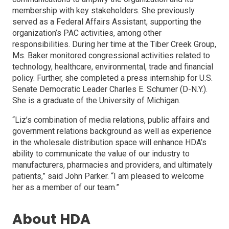
membership with key stakeholders. She previously
served as a Federal Affairs Assistant, supporting the
organization’s PAC activities, among other
responsibilities. During her time at the Tiber Creek Group,
Ms. Baker monitored congressional activities related to
technology, healthcare, environmental, trade and financial
policy. Further, she completed a press internship for U.S.
Senate Democratic Leader Charles E. Schumer (D-N.Y.).
She is a graduate of the University of Michigan.
“Liz’s combination of media relations, public affairs and
government relations background as well as experience
in the wholesale distribution space will enhance HDA’s
ability to communicate the value of our industry to
manufacturers, pharmacies and providers, and ultimately
patients,” said John Parker. “I am pleased to welcome
her as a member of our team.”
About HDA