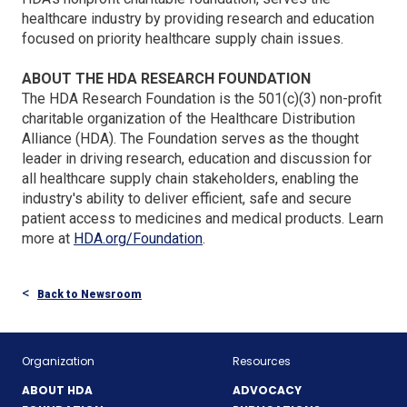
healthcare industry by providing research and education
focused on priority healthcare supply chain issues.
ABOUT THE HDA RESEARCH FOUNDATION
The HDA Research Foundation is the 501(c)(3) non-profit
charitable organization of the Healthcare Distribution
Alliance (HDA). The Foundation serves as the thought
leader in driving research, education and discussion for
all healthcare supply chain stakeholders, enabling the
industry's ability to deliver efficient, safe and secure
patient access to medicines and medical products. Learn
(Opens
more at
HDA.org/Foundation
.
in
a
Back to Newsroom
new
window)
Organization
Resources
ABOUT HDA
ADVOCACY