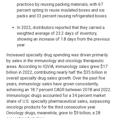
practices by reusing packing materials, with 67
percent opting to reuse insulated boxes and ice
packs and 33 percent reusing refrigerated boxes.
In 2022, distributors reported that they carried a
weighted average of 23.2 days of inventory,
showing an increase of 1.8 days from the previous
year.
Increased specialty drug spending was driven primarily
by sales in the immunology and oncology therapeutic
areas. According to IQVIA, immunology sales grew $17
billion in 2022, contributing nearly half the $35 billion in
overall specialty drug sales growth. Over the past five
years, immunology sales have grown consistently,
achieving an 18.7 percent CAGR between 2018 and 2022.
Immunologic drugs accounted for a 34 percent market
share of U.S. specialty pharmaceutical sales, surpassing
oncology products for the third consecutive year.
Oncology drugs, meanwhile, grew to $9 billion, a 28