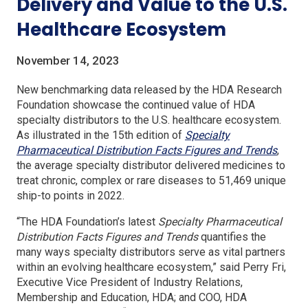
Delivery and Value to the U.S.
Healthcare Ecosystem
November 14, 2023
New benchmarking data released by the HDA Research
Foundation showcase the continued value of HDA
specialty distributors to the U.S. healthcare ecosystem.
As illustrated in the 15th edition of
Specialty
(Open
Pharmaceutical Distribution Facts Figures and Trends
,
in
the average specialty distributor delivered medicines to
a
treat chronic, complex or rare diseases to 51,469 unique
new
ship-to points in 2022.
windo
“The HDA Foundation’s latest
Specialty Pharmaceutical
Distribution Facts Figures and Trends
quantifies the
many ways specialty distributors serve as vital partners
within an evolving healthcare ecosystem,” said Perry Fri,
Executive Vice President of Industry Relations,
Membership and Education, HDA; and COO, HDA