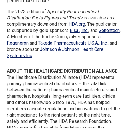
percent market share.
The 2023 edition of
Specialty Pharmaceutical
Distribution Facts Figures and Trends
is available as a
(Opens
complimentary download from
HDA.org
. The publication
in
(Opens
(Op
is supported by gold sponsors
Eisai, Inc.
, and
Genentech
,
a
in
in
A Member of the Roche Group; silver sponsors
(Opens
new
a
(Opens
a
Regeneron
and
Takeda Pharmaceuticals U.S.A., Inc.
; and
in
window)
new
in
new
bronze sponsor
Johnson & Johnson Health Care
a
(Opens
window)
a
win
Systems Inc
.
new
in
new
window)
a
window)
ABOUT THE HEALTHCARE DISTRIBUTION ALLIANCE
new
The Healthcare Distribution Alliance (HDA) represents
window)
primary pharmaceutical distributors — the vital link
between the nation’s pharmaceutical manufacturers and
pharmacies, hospitals, long-term care facilities, clinics
and others nationwide. Since 1876, HDA has helped
members navigate regulations and innovations to get the
right medicines to the right patients at the right time,
safely and efficiently. The HDA Research Foundation,
HDA’s nonprofit charitable foundation, serves the