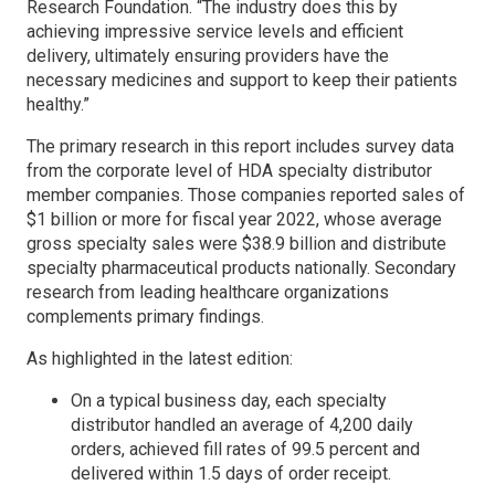
Research Foundation. “The industry does this by
achieving impressive service levels and efficient
delivery, ultimately ensuring providers have the
necessary medicines and support to keep their patients
healthy.”
The primary research in this report includes survey data
from the corporate level of HDA specialty distributor
member companies. Those companies reported sales of
$1 billion or more for fiscal year 2022, whose average
gross specialty sales were $38.9 billion and distribute
specialty pharmaceutical products nationally. Secondary
research from leading healthcare organizations
complements primary findings.
As highlighted in the latest edition:
On a typical business day, each specialty
distributor handled an average of 4,200 daily
orders, achieved fill rates of 99.5 percent and
delivered within 1.5 days of order receipt.