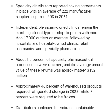
Specialty distributors reported having agreements
in place with an average of 222 manufacturer
suppliers, up from 203 in 2021.
Independent, physician-owned clinics remain the
most significant type of ship-to points with more
than 17,000 outlets on average, followed by
hospitals and hospital-owned clinics, retail
pharmacies and specialty pharmacies.
About 1.5 percent of specialty pharmaceutical
product units were returned, and the average annual
value of these returns was approximately $152
million.
Approximately 46 percent of warehoused products
required refrigerated storage in 2022, while 7
percent were required to be frozen.
Distributors continued to embrace sustainable