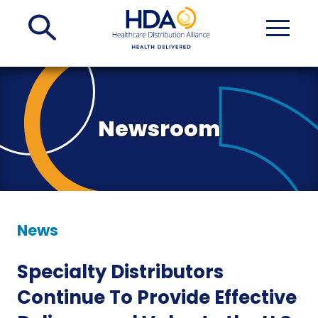
Skip
to
Main
Content
Newsroom
News
Specialty Distributors
Continue To Provide Effective