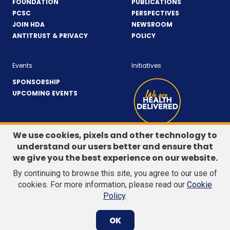
FOUNDATION
PUBLICATIONS
PCSC
PERSPECTIVES
JOIN HDA
NEWSROOM
ANTITRUST & PRIVACY
POLICY
Events
Initiatives
SPONSORSHIP
UPCOMING EVENTS
We use cookies, pixels and other technology to
understand our users better and ensure that
LinkedIn
(Opens
Twitter
(Opens
we give you the best experience on our website.
CONTACT US
in
in
By continuing to browse this site, you agree to our use of
a
a
Search
cookies. For more information, please read our
Cookie
new
new
site
Policy
.
Subm
window)
window)
© 2026 Healthcare Distribution Alliance. All Rights Reserved.
searc
OK