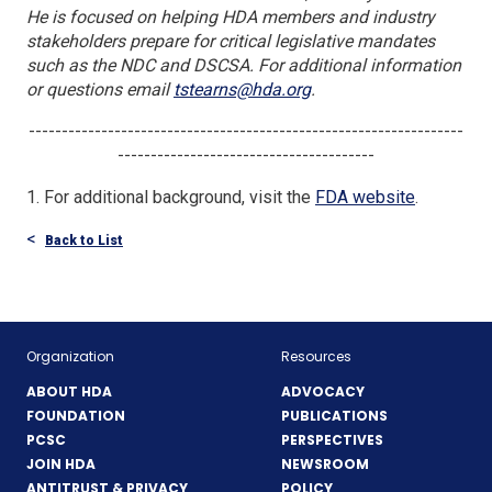
He is focused on helping HDA members and industry
stakeholders prepare for critical legislative mandates
such as the NDC and DSCSA. For additional information
or questions email
tstearns@hda.org
.
------------------------------------------------------------------
---------------------------------------
(Opens
1. For additional background, visit the
FDA website
.
in
Back to List
a
new
window)
Organization
Resources
ABOUT HDA
ADVOCACY
FOUNDATION
PUBLICATIONS
PCSC
PERSPECTIVES
JOIN HDA
NEWSROOM
ANTITRUST & PRIVACY
POLICY