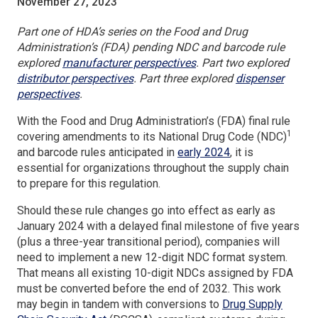
November 27, 2023
Part one of HDA’s series on the Food and Drug
Administration’s (FDA) pending NDC and barcode rule
(Opens
explored
manufacturer perspectives
. Part two explored
(Opens
in
distributor perspectives
. Part three explored
dispenser
(Opens
in
a
perspectives
.
in
a
new
With the Food and Drug Administration’s (FDA) final rule
a
new
window)
1
covering amendments to its National Drug Code (NDC)
new
window)
(Opens
and barcode rules anticipated in
early 2024
, it is
window)
in
essential for organizations throughout the supply chain
a
to prepare for this regulation.
new
Should these rule changes go into effect as early as
window)
January 2024 with a delayed final milestone of five years
(plus a three-year transitional period), companies will
need to implement a new 12-digit NDC format system.
That means all existing 10-digit NDCs assigned by FDA
must be converted before the end of 2032. This work
may begin in tandem with conversions to
Drug Supply