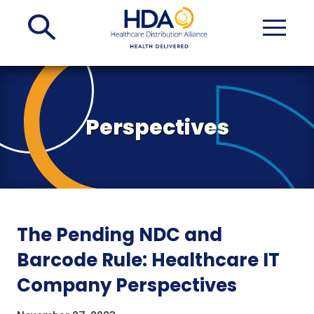
Skip
to
Main
Content
Perspectives
The Pending NDC and
Barcode Rule: Healthcare IT
Company Perspectives