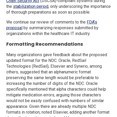
(Opens
Chain Security Act
(DSCSA)-compliant systems during
in
(Opens
the
stabilization period
, only underscoring the importance
a
in
of thorough preparations as soon as possible.
new
a
We continue our review of comments to the
FDA’s
window)
new
(Opens
proposal
by summarizing responses submitted by
window)
in
organizations within the healthcare IT industry.
a
Formatting Recommendations
new
window)
Many organizations gave feedback about the proposed
updated format for the NDC. Oracle, RedSail
Technologies (RedSail), Elsevier and Synerio, among
others, suggested that an alphanumeric format
preserving the same length would be preferable to
increasing the number of digits of the NDC. Oracle
specifically mentioned that alpha characters could help
mitigate medication errors, arguing those characters
would not be easily confused with numbers of similar
appearance. Given there are already multiple NDC
formats in rotation, noted Elsevier, adding another format