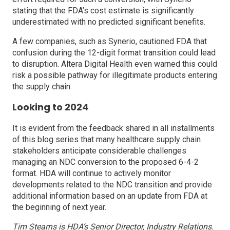
stating that the FDA’s cost estimate is significantly
underestimated with no predicted significant benefits.
A few companies, such as Synerio, cautioned FDA that
confusion during the 12-digit format transition could lead
to disruption. Altera Digital Health even warned this could
risk a possible pathway for illegitimate products entering
the supply chain.
Looking to 2024
It is evident from the feedback shared in all installments
of this blog series that many healthcare supply chain
stakeholders anticipate considerable challenges
managing an NDC conversion to the proposed 6-4-2
format. HDA will continue to actively monitor
developments related to the NDC transition and provide
additional information based on an update from FDA at
the beginning of next year.
Tim Stearns is HDA’s Senior Director, Industry Relations.