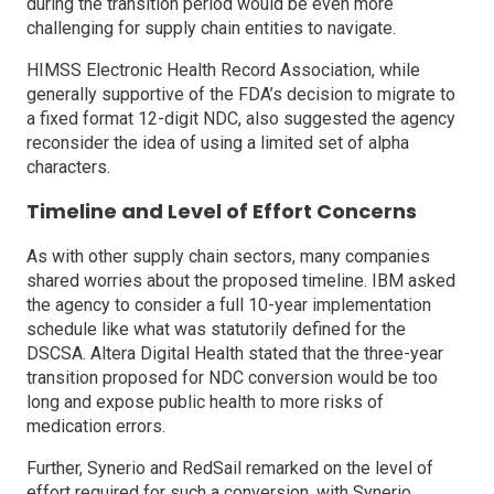
during the transition period would be even more
challenging for supply chain entities to navigate.
HIMSS Electronic Health Record Association, while
generally supportive of the FDA’s decision to migrate to
a fixed format 12-digit NDC, also suggested the agency
reconsider the idea of using a limited set of alpha
characters.
Timeline and Level of Effort Concerns
As with other supply chain sectors, many companies
shared worries about the proposed timeline. IBM asked
the agency to consider a full 10-year implementation
schedule like what was statutorily defined for the
DSCSA. Altera Digital Health stated that the three-year
transition proposed for NDC conversion would be too
long and expose public health to more risks of
medication errors.
Further, Synerio and RedSail remarked on the level of
effort required for such a conversion, with Synerio