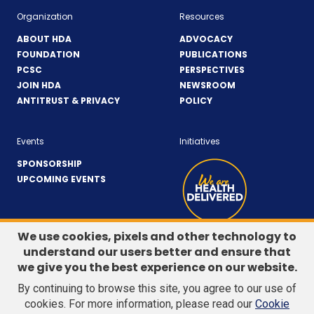
Organization
Resources
ABOUT HDA
ADVOCACY
FOUNDATION
PUBLICATIONS
PCSC
PERSPECTIVES
JOIN HDA
NEWSROOM
ANTITRUST & PRIVACY
POLICY
Events
Initiatives
SPONSORSHIP
UPCOMING EVENTS
We use cookies, pixels and other technology to
understand our users better and ensure that
LinkedIn
(Opens
Twitter
(Opens
we give you the best experience on our website.
CONTACT US
in
in
By continuing to browse this site, you agree to our use of
a
a
Search
cookies. For more information, please read our
Cookie
new
new
site