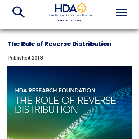
Skip
to
Main
Content
The Role of Reverse Distribution
Published 2018