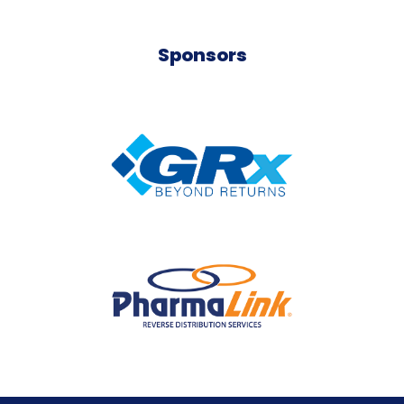
Sponsors