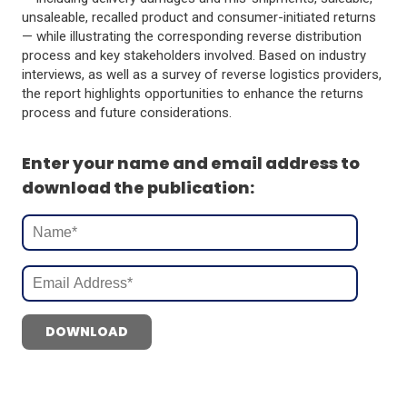
unsaleable, recalled product and consumer-initiated returns
— while illustrating the corresponding reverse distribution
process and key stakeholders involved. Based on industry
interviews, as well as a survey of reverse logistics providers,
the report highlights opportunities to enhance the returns
process and future considerations.
Enter your name and email address to
download the publication:
DOWNLOAD