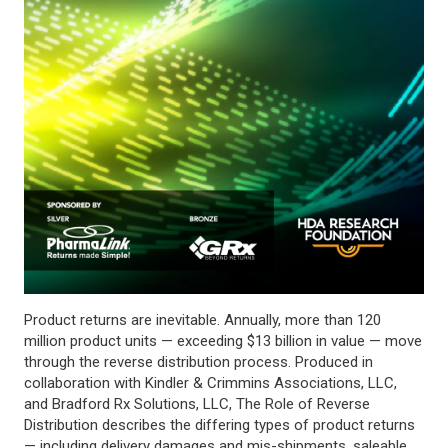
Product returns are inevitable. Annually, more than 120
million product units — exceeding $13 billion in value — move
through the reverse distribution process. Produced in
collaboration with Kindler & Crimmins Associations, LLC,
and Bradford Rx Solutions, LLC, The Role of Reverse
Distribution describes the differing types of product returns
— including delivery damages and mis-shipments, saleable,