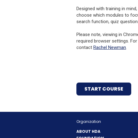
Designed with training in mind
choose which modules to focus 
search function, quiz question
Please note, viewing in Chrom
required browser settings. For
contact
Rachel Newman
.
(OPE
START COURSE
IN
A
NEW
WIND
Organization
ABOUT HDA