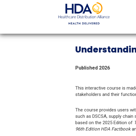
Skip
to
Main
Content
Understandin
Published 2026
This interactive course is mad
stakeholders and their functi
The course provides users wit
such as DSCSA, supply chain se
based on the 2025 Edition of
T
96th Edition HDA Factbook
a