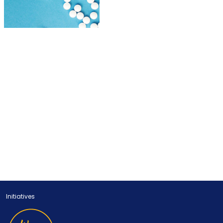
Initiatives