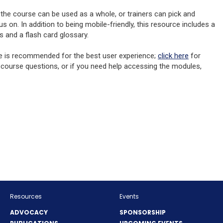
, the course can be used as a whole, or trainers can pick and
on. In addition to being mobile-friendly, this resource includes a
s and a flash card glossary.
(Opens
e is recommended for the best user experience;
click here
for
in
 course questions, or if you need help accessing the modules,
a
new
window)
NS
OW)
Resources
Events
ADVOCACY
SPONSORSHIP