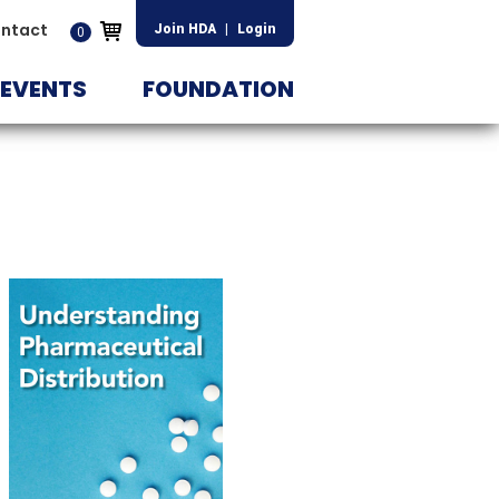
ntact
Join HDA
|
Login
0
EVENTS
FOUNDATION