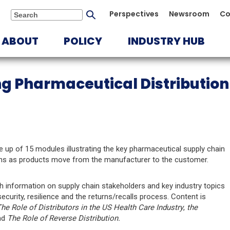
Submit
Perspectives
Newsroom
Co
Search
search
ABOUT
POLICY
INDUSTRY HUB
g Pharmaceutical Distribution
e up of 15 modules illustrating the key pharmaceutical supply chain
ons as products move from the manufacturer to the customer.
h information on supply chain stakeholders and key industry topics
curity, resilience and the returns/recalls process. Content is
he Role of Distributors in the US Health Care Industry
,
the
nd
The Role of Reverse Distribution.