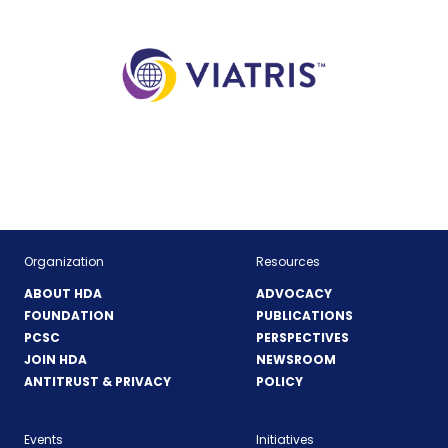
(Opens
in
a
new
window)
Organization
Resources
ABOUT HDA
ADVOCACY
FOUNDATION
PUBLICATIONS
PCSC
PERSPECTIVES
JOIN HDA
NEWSROOM
ANTITRUST & PRIVACY
POLICY
Events
Initiatives