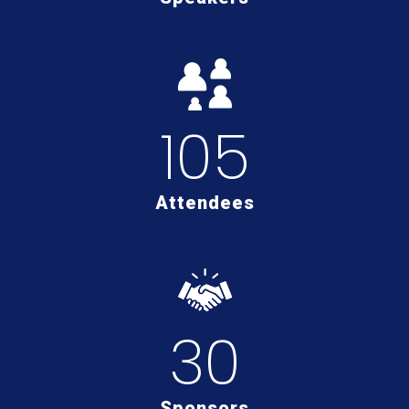
105
Attendees
30
Sponsors