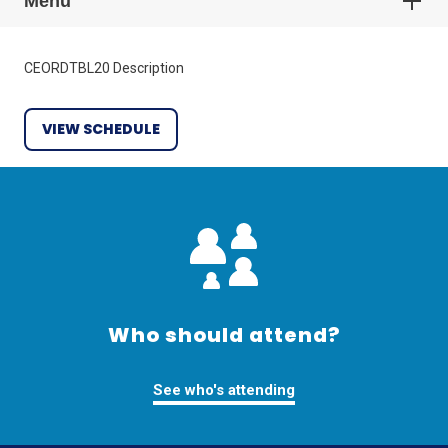
Menu
CEORDTBL20 Description
VIEW SCHEDULE
Who should attend?
See who's attending