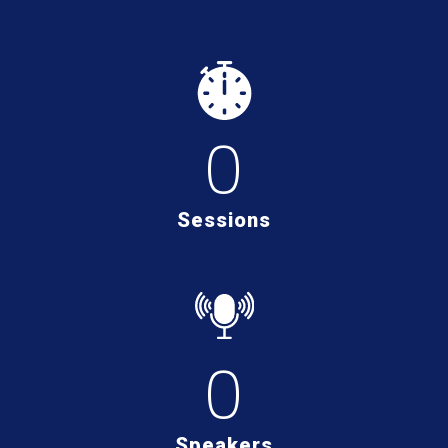
0
Sessions
0
Speakers