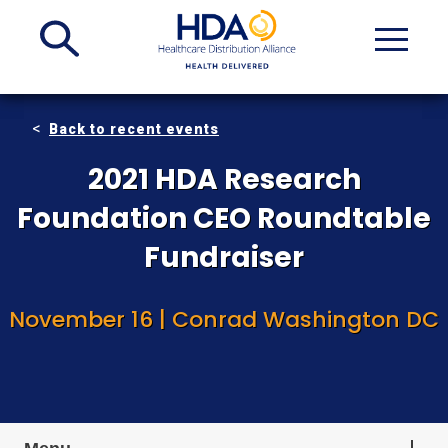
Skip
to
Main
Content
Back to recent events
2021 HDA Research
Foundation CEO Roundtable
Fundraiser
November 16 | Conrad Washington DC