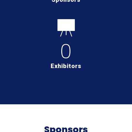
0
Exhibitors
Sponsors