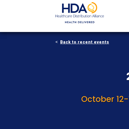
Skip
to
Main
Content
Back to recent events
October 12-