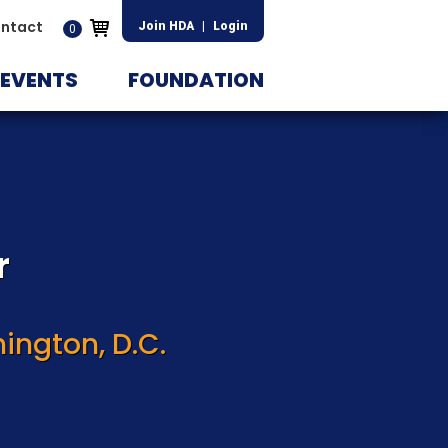
ntact
Join HDA
|
Login
0
EVENTS
FOUNDATION
r
ington, D.C.