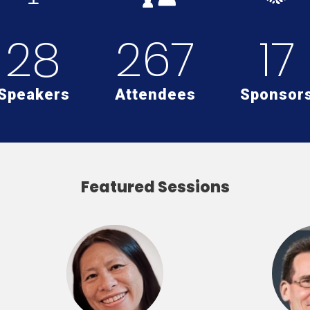
28
267
17
Speakers
Attendees
Sponsor
Featured Sessions