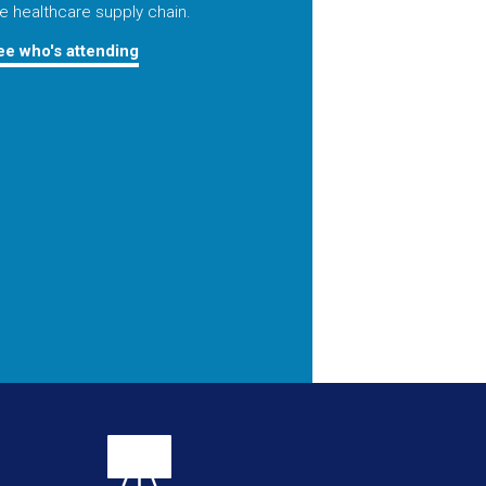
e healthcare supply chain.
ee who's attending