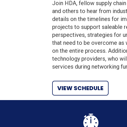
Join HDA, fellow supply chain 
and others to hear from indust
details on the timelines for i
projects to support saleable 
perspectives, strategies for un
that need to be overcome as w
on the entire process. Additio
technology providers, who wil
services during networking fu
VIEW SCHEDULE