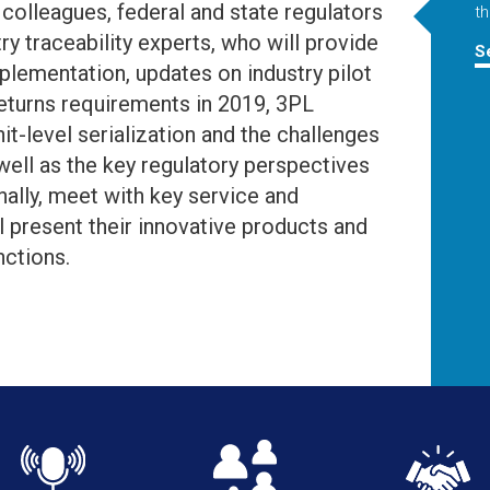
colleagues, federal and state regulators
th
ry traceability experts, who will provide
S
mplementation, updates on industry pilot
returns requirements in 2019, 3PL
it-level serialization and the challenges
ell as the key regulatory perspectives
nally, meet with key service and
l present their innovative products and
nctions.