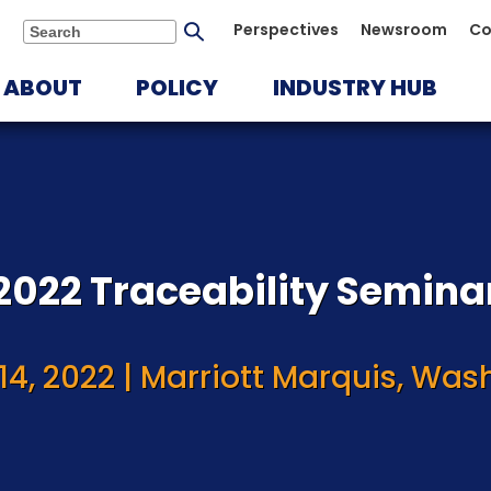
Submit
Perspectives
Newsroom
Co
Search
search
ABOUT
POLICY
INDUSTRY HUB
2022 Traceability Semina
14, 2022 | Marriott Marquis, Wash