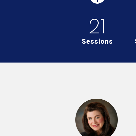
21
Sessions