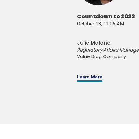
Countdown to 2023
October 13, 11:05 AM
Julie Malone
Regulatory Affairs Manage
Value Drug Company
Learn More