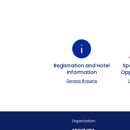
Registration and Hotel
Sp
Information
Opp
Genesis Argueta
L
Organization