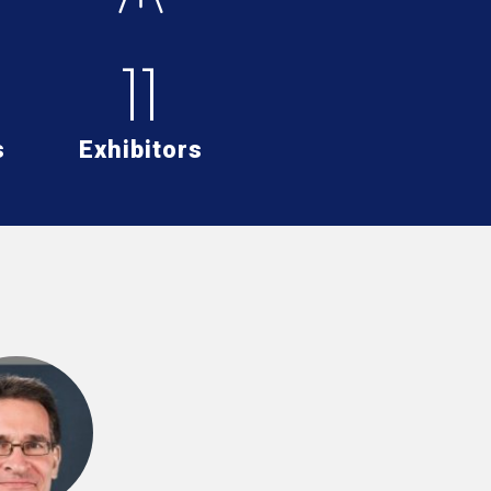
11
s
Exhibitors