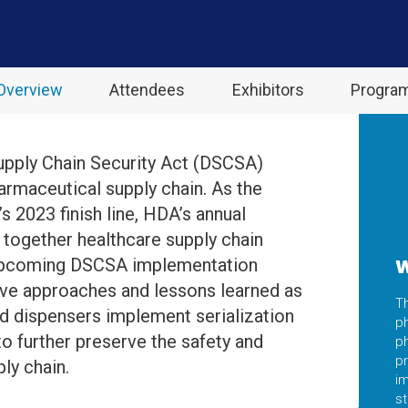
Overview
Attendees
Exhibitors
Progra
upply Chain Security Act (DSCSA)
armaceutical supply chain. As the
s 2023 finish line, HDA’s annual
g together healthcare supply chain
 upcoming DSCSA implementation
W
ive approaches and lessons learned as
T
nd dispensers implement serialization
ph
to further preserve the safety and
p
pr
ly chain.
im
s