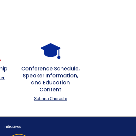
hip
Conference Schedule,
Speaker Information,
her
and Education
Content
Subrina Ghorashi
Initiatives