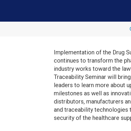
Implementation of the Drug S
continues to transform the ph
industry works toward the law’
Traceability Seminar will brin
leaders to learn more about
milestones as well as innovat
distributors, manufacturers a
and traceability technologies 
security of the healthcare supp