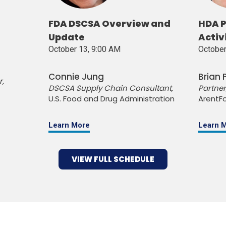
FDA DSCSA Overview and
HDA P
Update
Activ
October 13, 9:00 AM
October
Connie Jung
Brian
r,
DSCSA Supply Chain Consultant,
Partner
U.S. Food and Drug Administration
ArentFo
Learn More
Learn 
VIEW FULL SCHEDULE