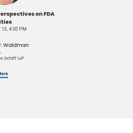
erspectives on FDA
ities
 13, 4:30 PM
 P. Waldman
,
x Schiff LLP
More