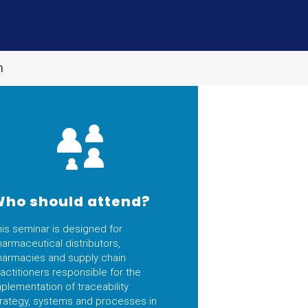
m
ho should attend?
his seminar is designed for
armaceutical distributors,
harmacies and supply chain
actitioners responsible for the
plementation of traceability
trategy, systems and processes in