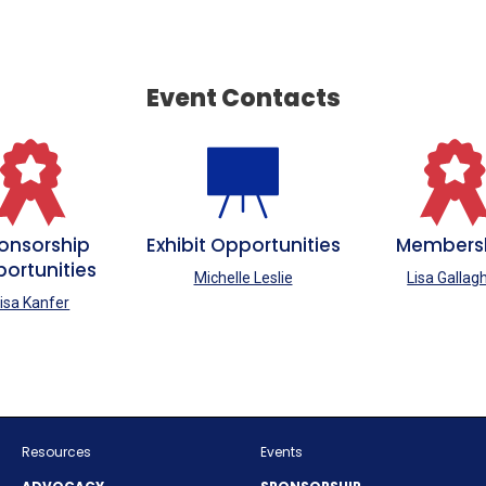
Event Contacts
onsorship
Exhibit Opportunities
Members
ortunities
Michelle Leslie
Lisa Gallag
isa Kanfer
Resources
Events