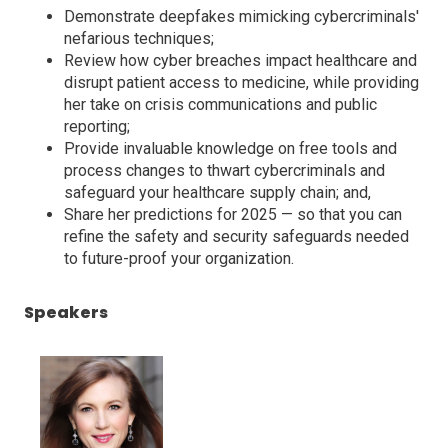
Demonstrate deepfakes mimicking cybercriminals'
nefarious techniques;
Review how cyber breaches impact healthcare and
disrupt patient access to medicine, while providing
her take on crisis communications and public
reporting;
Provide invaluable knowledge on free tools and
process changes to thwart cybercriminals and
safeguard your healthcare supply chain; and,
Share her predictions for 2025 — so that you can
refine the safety and security safeguards needed
to future-proof your organization.
Speakers