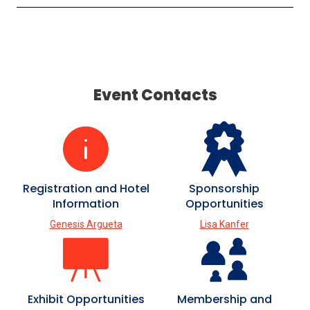
Event Contacts
Registration and Hotel
Sponsorship
Information
Opportunities
Genesis Argueta
Lisa Kanfer
Exhibit Opportunities
Membership and