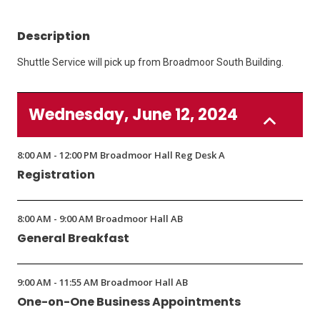
Description
Shuttle Service will pick up from Broadmoor South Building.
Wednesday, June 12, 2024
8:00 AM - 12:00 PM Broadmoor Hall Reg Desk A
Registration
8:00 AM - 9:00 AM Broadmoor Hall AB
General Breakfast
9:00 AM - 11:55 AM Broadmoor Hall AB
One-on-One Business Appointments