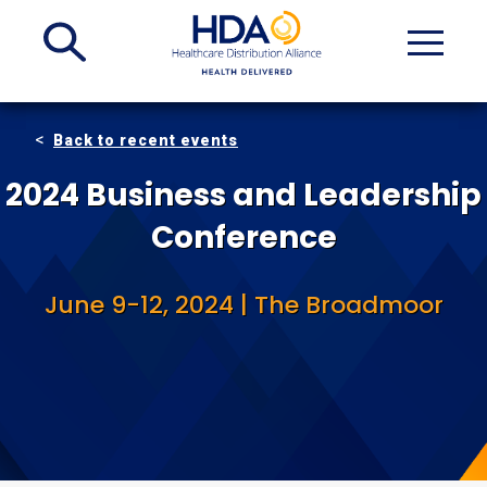
Skip
to
Main
Content
Back to recent events
2024 Business and Leadership
Conference
June 9-12, 2024 | The Broadmoor