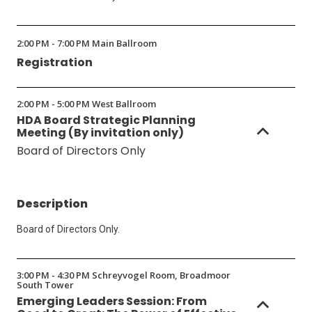
2:00 PM - 7:00 PM Main Ballroom
Registration
2:00 PM - 5:00 PM West Ballroom
HDA Board Strategic Planning
Meeting (By invitation only)
Board of Directors Only
Description
Board of Directors Only.
3:00 PM - 4:30 PM Schreyvogel Room, Broadmoor
South Tower
Emerging Leaders Session: From