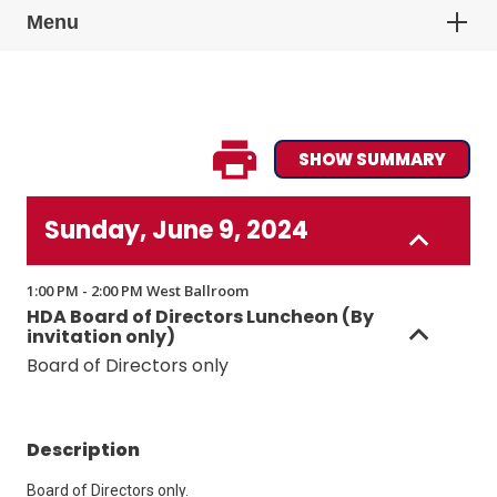
Menu
SHOW SUMMARY
Sunday, June 9, 2024
1:00 PM - 2:00 PM West Ballroom
HDA Board of Directors Luncheon (By
invitation only)
Board of Directors only
Description
Board of Directors only.