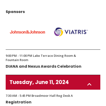
Sponsors
(Opens
(Opens
in
in
9:00 PM - 11:00 PM Lake Terrace Dining Room &
a
a
Fountain Room
new
new
DIANA and Nexus Awards Celebration
window)
window)
Tuesday, June 11, 2024
7:30 AM - 5:45 PM Broadmoor Hall Reg Desk A
Registration