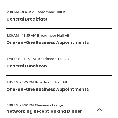
7:30 AM - 8:45 AM Broadmoor Hall AB
General Breakfast
9:00 AM - 11:55 AM Broadmoor Hall AB
One-on-One Business Appointments
12:00 PM - 1:15 PM Broadmoor Hall AB
General Luncheon
1:35 PM - 5:45 PM Broadmoor Hall AB
One-on-One Business Appointments
6:30 PM - 9:30 PM Cheyenne Lodge
Networking Reception and Dinner