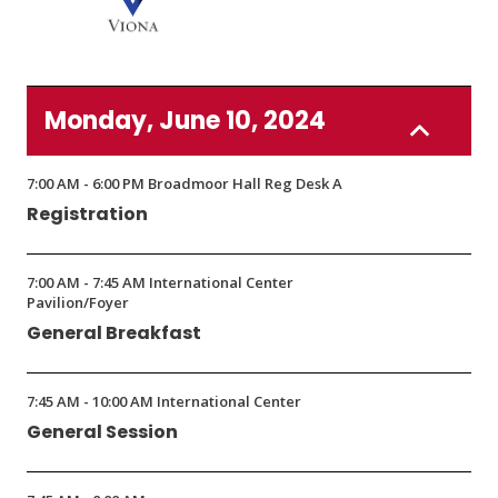
new
new
window)
window)
(Opens
in
Monday, June 10, 2024
a
new
window)
7:00 AM - 6:00 PM Broadmoor Hall Reg Desk A
Registration
7:00 AM - 7:45 AM International Center
Pavilion/Foyer
General Breakfast
7:45 AM - 10:00 AM International Center
General Session