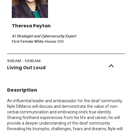
Theresa Payton
AI Strategist and Cybersecurity Expert
First Female White House CIO
9:00 AM - 10:00 AM
Living Out Loud
Description
An influential leader and ambassador for the deaf community,
Nyle DiMarco will discuss and demonstrate the value of non-
verbal communication and embracing one’s true identity.
Sharing firsthand experiences from his life and career, he will
provide a deeper understanding of the deaf community.
Revealing his triumphs, challenges, fears and dreams, Nyle will