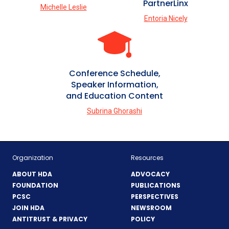
PartnerLinx
Michelle Leslie
Entoria Nicely
Conference Schedule,
Speaker Information,
and Education Content
Subrina Ghorashi
Organization
Resources
ABOUT HDA
ADVOCACY
FOUNDATION
PUBLICATIONS
PCSC
PERSPECTIVES
JOIN HDA
NEWSROOM
ANTITRUST & PRIVACY
POLICY