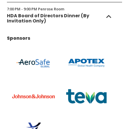
in
7:00 PM - 9:00 PM Penrose Room
a
HDA Board of Directors Dinner (By
new
Invitation Only)
window)
Sponsors
(Opens
(Opens
in
in
a
a
new
new
window)
window)
(Opens
(Opens
in
in
a
a