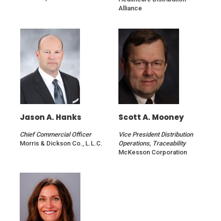
Alliance
Jason A. Hanks
Scott A. Mooney
Chief Commercial Officer
Vice President Distribution
Morris & Dickson Co., L.L.C.
Operations, Traceability
McKesson Corporation