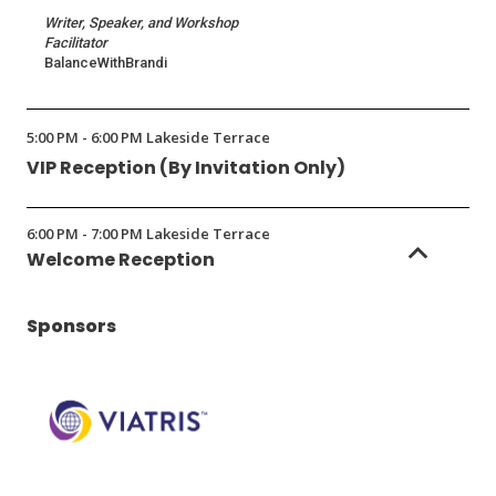
Writer, Speaker, and Workshop
Facilitator
BalanceWithBrandi
5:00 PM - 6:00 PM Lakeside Terrace
VIP Reception (By Invitation Only)
6:00 PM - 7:00 PM Lakeside Terrace
Welcome Reception
Sponsors
(Opens