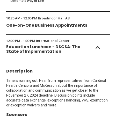
Letter to a Way of Life
10:20 AM - 12:00 PM Broadmoor Hall AB
One-on-One Business Appointments
12:00 PM - 1:00 PM International Center
Education Luncheon - DSCSA: The
State of Implementation
Description
Time is running out. Hear from representatives from Cardinal
Health, Cencora and McKesson about the importance of
collaboration and communication as we get closer to the
November 27, 2024 deadline. Discussion points include
accurate data exchange, exceptions handling, VRS, exemption
or exception waivers and more.
Sponsors