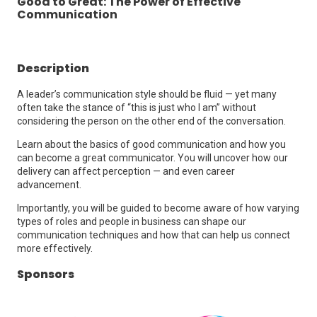
Good to Great: The Power of Effective
Communication
Description
A leader’s communication style should be fluid — yet many
often take the stance of “this is just who I am” without
considering the person on the other end of the conversation.
Learn about the basics of good communication and how you
can become a great communicator. You will uncover how our
delivery can affect perception — and even career
advancement.
Importantly, you will be guided to become aware of how varying
types of roles and people in business can shape our
communication techniques and how that can help us connect
more effectively.
Sponsors