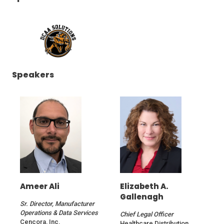
(Opens
Speakers
in
a
new
window)
Ameer Ali
Elizabeth A.
Gallenagh
Sr. Director, Manufacturer
Operations & Data Services
Chief Legal Officer
Cencora, Inc.
Healthcare Distribution