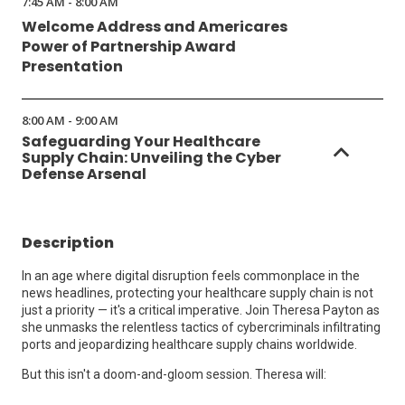
7:45 AM - 8:00 AM
Welcome Address and Americares
Power of Partnership Award
Presentation
8:00 AM - 9:00 AM
Safeguarding Your Healthcare
Supply Chain: Unveiling the Cyber
Defense Arsenal
Description
In an age where digital disruption feels commonplace in the
news headlines, protecting your healthcare supply chain is not
just a priority — it's a critical imperative. Join Theresa Payton as
she unmasks the relentless tactics of cybercriminals infiltrating
ports and jeopardizing healthcare supply chains worldwide.
But this isn't a doom-and-gloom session. Theresa will: