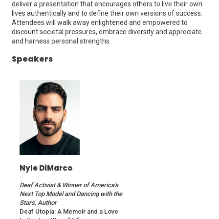
deliver a presentation that encourages others to live their own
lives authentically and to define their own versions of success.
Attendees will walk away enlightened and empowered to
discount societal pressures, embrace diversity and appreciate
and harness personal strengths.
Speakers
Nyle DiMarco
Deaf Activist & Winner of America's
Next Top Model and Dancing with the
Stars, Author
Deaf Utopia: A Memoir and a Love