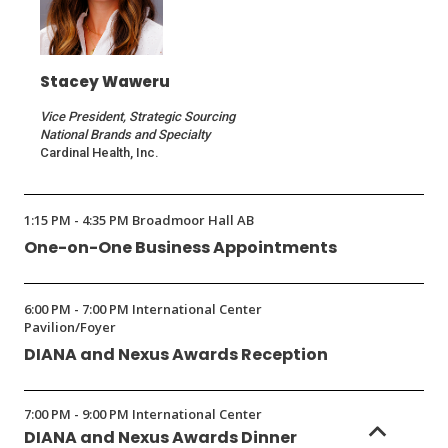
Stacey Waweru
Vice President, Strategic Sourcing
National Brands and Specialty
Cardinal Health, Inc.
1:15 PM - 4:35 PM Broadmoor Hall AB
One-on-One Business Appointments
6:00 PM - 7:00 PM International Center
Pavilion/Foyer
DIANA and Nexus Awards Reception
7:00 PM - 9:00 PM International Center
DIANA and Nexus Awards Dinner