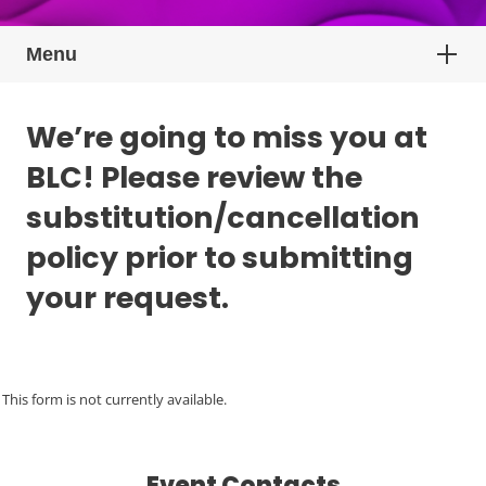
Menu
We’re going to miss you at
BLC! Please review the
substitution/cancellation
policy prior to submitting
your request.
This form is not currently available.
Event Contacts