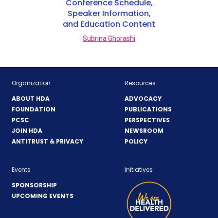
Conference Schedule,
Speaker Information,
and Education Content
Subrina Ghorashi
Organization
Resources
ABOUT HDA
ADVOCACY
FOUNDATION
PUBLICATIONS
PCSC
PERSPECTIVES
JOIN HDA
NEWSROOM
ANTITRUST & PRIVACY
POLICY
Events
Initiatives
SPONSORSHIP
UPCOMING EVENTS