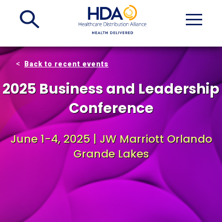
Skip
to
Main
Content
Back to recent events
2025 Business and Leadership
Conference
June 1-4, 2025 | JW Marriott Orlando
Grande Lakes