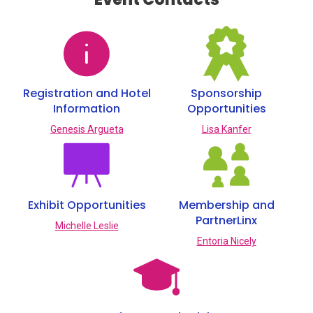
Registration and Hotel
Sponsorship
Information
Opportunities
Genesis Argueta
Lisa Kanfer
Exhibit Opportunities
Membership and
PartnerLinx
Michelle Leslie
Entoria Nicely