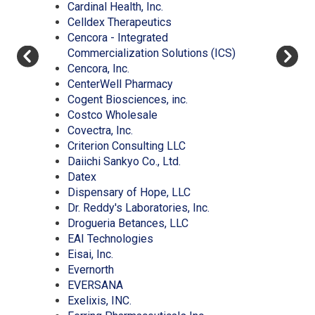
(Opens
window)
in
a
new
Cardinal Health, Inc.
in
(Opens
a
new
window)
Celldex Therapeutics
a
in
new
window)
Cencora - Integrated
new
a
window)
(Opens
Commercialization Solutions (ICS)
(Opens
window)
new
in
Cencora, Inc.
in
window)
(Opens
a
CenterWell Pharmacy
a
in
(Opens
new
Cogent Biosciences, inc.
new
(Opens
a
in
window)
Costco Wholesale
window)
(Opens
in
new
a
Covectra, Inc.
in
a
window)
(Opens
new
Criterion Consulting LLC
a
new
(Opens
in
window)
Daiichi Sankyo Co., Ltd.
(Opens
new
window)
in
a
Datex
in
window)
a
new
(Opens
Dispensary of Hope, LLC
a
new
window)
in
(Opens
Dr. Reddy's Laboratories, Inc.
new
window)
(Opens
a
in
Drogueria Betances, LLC
window)
(Opens
in
new
a
EAI Technologies
(Opens
in
a
window)
new
Eisai, Inc.
in
(Opens
a
new
window)
Evernorth
a
in
(Opens
new
window)
EVERSANA
new
a
in
(Opens
window)
Exelixis, INC.