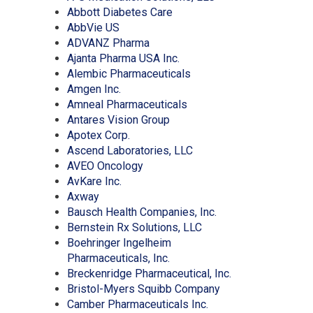
carousel
(Opens
in
Abbott Diabetes Care
(Opens
in
a
AbbVie US
in
(Opens
a
new
ADVANZ Pharma
a
in
new
(Opens
window)
Ajanta Pharma USA Inc.
new
a
window)
in
(Opens
Alembic Pharmaceuticals
window)
(Opens
new
a
in
Amgen Inc.
in
window)
new
(Opens
a
Amneal Pharmaceuticals
a
(Opens
window)
in
new
Antares Vision Group
new
(Opens
in
a
window)
Apotex Corp.
window)
in
a
new
(Opens
Ascend Laboratories, LLC
a
(Opens
new
window)
in
AVEO Oncology
(Opens
new
in
window)
a
AvKare Inc.
(Opens
in
window)
a
new
Axway
in
a
new
window)
(Opens
Bausch Health Companies, Inc.
a
new
window)
(Opens
in
Bernstein Rx Solutions, LLC
new
window)
in
a
Boehringer Ingelheim
window)
(Opens
a
new
Pharmaceuticals, Inc.
in
new
window)
(Opens
Breckenridge Pharmaceutical, Inc.
a
window)
(Opens
in
Bristol-Myers Squibb Company
new
(Opens
in
a
Camber Pharmaceuticals Inc.