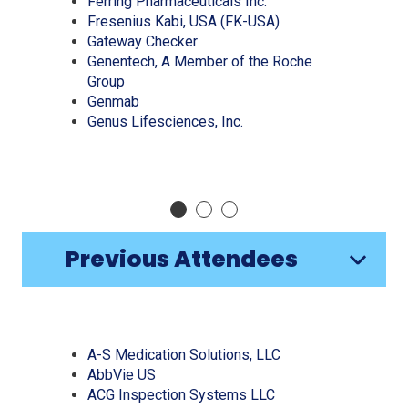
window)
new
a
in
(Opens
Ferring Pharmaceuticals Inc.
window)
new
a
in
(Opens
Fresenius Kabi, USA (FK-USA)
window)
new
(Opens
a
in
Gateway Checker
window)
in
new
a
Genentech, A Member of the Roche
(Opens
a
window)
new
Group
in
(Opens
new
window)
Genmab
a
in
window)
(Opens
Genus Lifesciences, Inc.
new
a
in
window)
new
a
window)
new
window)
Previous Attendees
Click
End
to
of
skip
slider
slider
(Opens
A-S Medication Solutions, LLC
carousel
carousel
(Opens
in
AbbVie US
in
(Opens
a
ACG Inspection Systems LLC