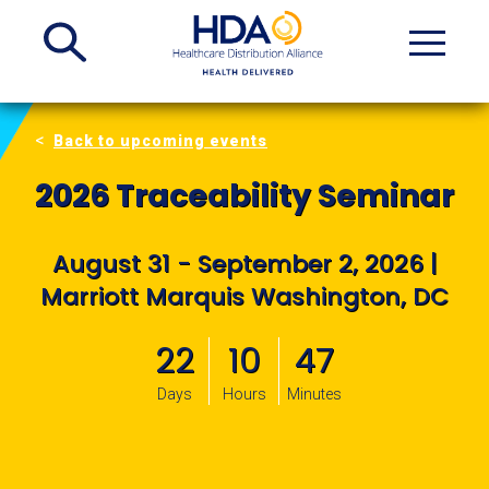
Skip
to
Main
Content
Back to upcoming events
2026 Traceability Seminar
August 31 - September 2, 2026 |
Marriott Marquis Washington, DC
22
10
47
Days
Hours
Minutes