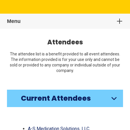
Menu
Attendees
The attendee list is a benefit provided to all event attendees.
The information provided is for your use only and cannot be
sold or provided to any company or individual outside of your
company.
Current Attendees
Click
End
to
of
skip
slider
slider
(Opens
A-S Medication Solutions, LLC
carousel