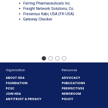
new
a
in
(Opens
Ferring Pharmaceuticals Inc.
window)
new
a
in
(Opens
Freight Network Solutions, Co.
window)
new
a
in
(Opens
Fresenius Kabi, USA (FK-USA)
(Opens
window)
new
a
in
Gateway Checker
in
window)
new
a
a
window)
new
new
window)
window)
Organization
Resources
ABOUT HDA
ADVOCACY
FOUNDATION
PUBLICATIONS
PCSC
PERSPECTIVES
JOIN HDA
NEWSROOM
ANTITRUST & PRIVACY
POLICY