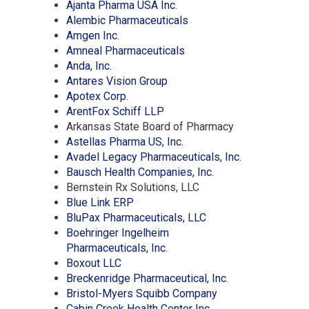
a
(Opens
in
new
Ajanta Pharma USA Inc.
new
in
(Opens
a
window)
Alembic Pharmaceuticals
window)
(Opens
a
in
new
Amgen Inc.
in
new
(Opens
a
window)
Amneal Pharmaceuticals
(Opens
a
window)
in
new
Anda, Inc.
in
new
(Opens
a
window)
Antares Vision Group
a
window)
(Opens
in
new
Apotex Corp.
new
in
(Opens
a
window)
ArentFox Schiff LLP
window)
a
in
new
Arkansas State Board of Pharmacy
new
a
window)
(Opens
Astellas Pharma US, Inc.
window)
new
in
(Opens
Avadel Legacy Pharmaceuticals, Inc.
window)
a
(Opens
in
Bausch Health Companies, Inc.
new
in
a
Bernstein Rx Solutions, LLC
(Opens
window)
a
new
Blue Link ERP
in
(Opens
new
window)
BluPax Pharmaceuticals, LLC
a
in
window)
Boehringer Ingelheim
new
(Opens
a
Pharmaceuticals, Inc.
(Opens
window)
in
new
Boxout LLC
in
a
window)
(Opens
Breckenridge Pharmaceutical, Inc.
a
new
(Opens
in
Bristol-Myers Squibb Company
new
window)
(Opens
in
a
Cabin Creek Health Center Inc.