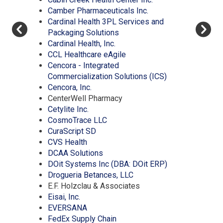
window)
(Opens
in
a
new
Camber Pharmaceuticals Inc.
in
a
new
window)
Cardinal Health 3PL Services and
(Opens
a
new
window)
Packaging Solutions
(Opens
in
new
window)
Cardinal Health, Inc.
in
a
(Opens
window)
CCL Healthcare eAgile
a
new
in
Cencora - Integrated
new
window)
a
(Opens
Commercialization Solutions (ICS)
(Opens
window)
new
in
Cencora, Inc.
in
window)
a
CenterWell Pharmacy
(Opens
a
new
Cetylite Inc.
in
new
(Opens
window)
CosmoTrace LLC
a
window)
(Opens
in
CuraScript SD
(Opens
new
in
a
CVS Health
in
window)
a
(Opens
new
DCAA Solutions
a
new
in
window)
(Opens
DOit Systems Inc (DBA: DOit ERP)
new
window)
a
(Opens
in
Drogueria Betances, LLC
window)
new
in
a
E.F. Holzclau & Associates
(Opens
window)
a
new
Eisai, Inc.
in
(Opens
new
window)
EVERSANA
a
in
(Opens
window)
FedEx Supply Chain