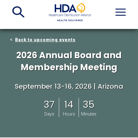
Skip
to
Main
Content
Back to upcoming events
2026 Annual Board and
Membership Meeting
September 13-16, 2026 | Arizona
37
14
35
Days
Hours
Minutes