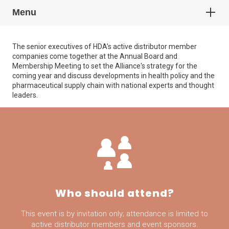
Menu
The senior executives of HDA’s active distributor member
companies come together at the Annual Board and
Membership Meeting to set the Alliance's strategy for the
coming year and discuss developments in health policy and the
pharmaceutical supply chain with national experts and thought
leaders.
Who should attend?
This event is by invitation only; attendance is limited to
active distributor members and event sponsors.