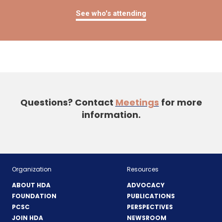
See who's attending
Questions? Contact
Meetings
for more
information.
Organization
Resources
ABOUT HDA
ADVOCACY
FOUNDATION
PUBLICATIONS
PCSC
PERSPECTIVES
JOIN HDA
NEWSROOM